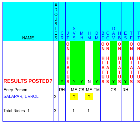
#
D
O
U
B
L
S
D
E
C
J
V
M
H
D
B
C
A
H
E
T
T
NAME
S
R
T
S
H
M
M
D
C
V
B
S
F
T
O
O
O
O
O
N
N
N
N
N
N
H
H
H
H
H
H
I
I
I
I
I
I
A
A
A
A
A
A
T
T
T
T
T
T
U
U
U
U
U
U
RESULTS POSTED?
Y
S
Y
Y
N
Y
S
S
Y
S
Y
S
S
Entry Person
RH
ME
CB
ME
TM
CB
RH
SALAPAR, ERROL
Y
Y
3
Total Riders: 1
3
1
1