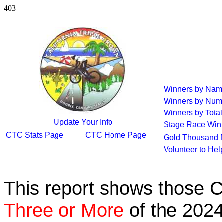
403
Winners by Na
Winners by Num
Winners by Total
Update Your Info
Stage Race Win
CTC Stats Page
CTC Home Page
Gold Thousand 
Volunteer to He
This report shows those 
Three or More
of the 2024