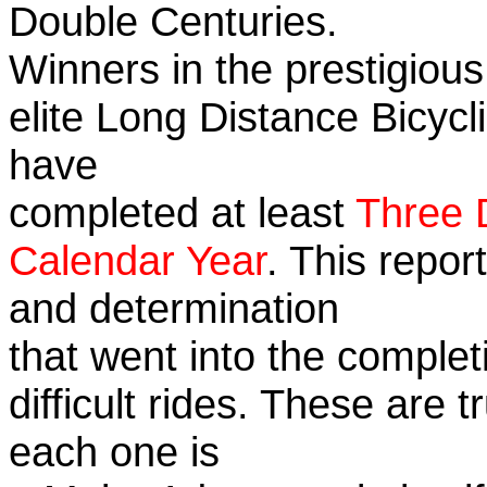
Double Centuries.
Winners in the prestigious
elite Long Distance Bicycli
have
completed at least
Three 
Calendar Year
. This repor
and determination
that went into the complet
difficult rides. These are 
each one is