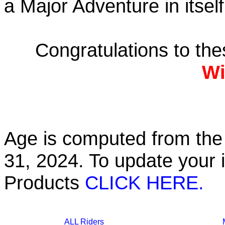
a Major Adventure in itself
Congratulations to th
Wi
Age is computed from the 
31, 2024. To update your 
Products
CLICK HERE.
ALL Riders