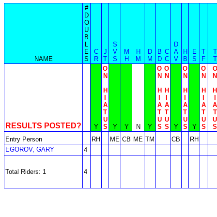
#
D
O
U
B
L
S
D
E
C
J
V
M
H
D
B
C
A
H
E
T
T
NAME
S
R
T
S
H
M
M
D
C
V
B
S
F
T
O
O
O
O
O
N
N
N
N
N
N
H
H
H
H
H
H
I
I
I
I
I
I
A
A
A
A
A
A
T
T
T
T
T
T
U
U
U
U
U
U
RESULTS POSTED?
Y
S
Y
Y
N
Y
S
S
Y
S
Y
S
S
Entry Person
RH
ME
CB
ME
TM
CB
RH
EGOROV, GARY
4
Total Riders: 1
4