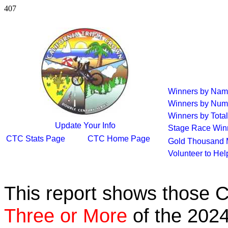
407
Winners by Na
Winners by Num
Winners by Total
Update Your Info
Stage Race Win
CTC Stats Page
CTC Home Page
Gold Thousand 
Volunteer to He
This report shows those 
Three or More
of the 2024