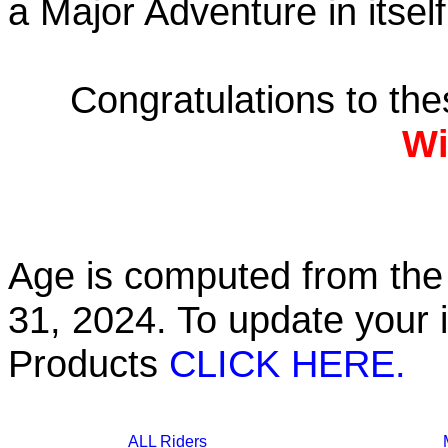
a Major Adventure in itself
Congratulations to th
Wi
Age is computed from the 
31, 2024. To update your 
Products
CLICK HERE.
ALL Riders