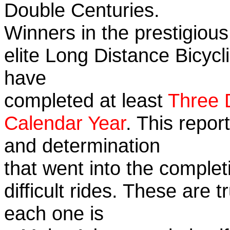
Double Centuries.
Winners in the prestigious
elite Long Distance Bicycli
have
completed at least
Three 
Calendar Year
. This repor
and determination
that went into the complet
difficult rides. These are 
each one is