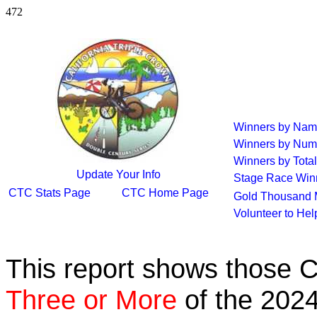
472
Winners by Na
Winners by Num
Winners by Total
Update Your Info
Stage Race Win
CTC Stats Page
CTC Home Page
Gold Thousand 
Volunteer to He
This report shows those 
Three or More
of the 2024