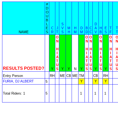
#
D
O
U
B
L
S
D
E
C
J
V
M
H
D
B
C
A
H
E
T
T
NAME
S
R
T
S
H
M
M
D
C
V
B
S
F
T
O
O
O
O
O
N
N
N
N
N
N
H
H
H
H
H
H
I
I
I
I
I
I
A
A
A
A
A
A
T
T
T
T
T
T
U
U
U
U
U
U
RESULTS POSTED?
Y
S
Y
Y
N
Y
S
S
Y
S
Y
S
S
Entry Person
RH
ME
CB
ME
TM
CB
RH
FURIA, DJ ALBERT
Y
Y
Y
5
Total Riders: 1
5
1
1
1