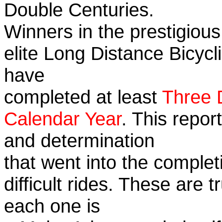
Double Centuries.
Winners in the prestigious
elite Long Distance Bicycli
have
completed at least
Three 
Calendar Year
. This repor
and determination
that went into the complet
difficult rides. These are 
each one is