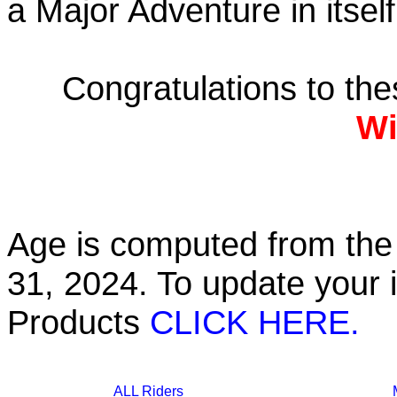
a Major Adventure in itself
Congratulations to th
Wi
Age is computed from the 
31, 2024. To update your 
Products
CLICK HERE.
ALL Riders