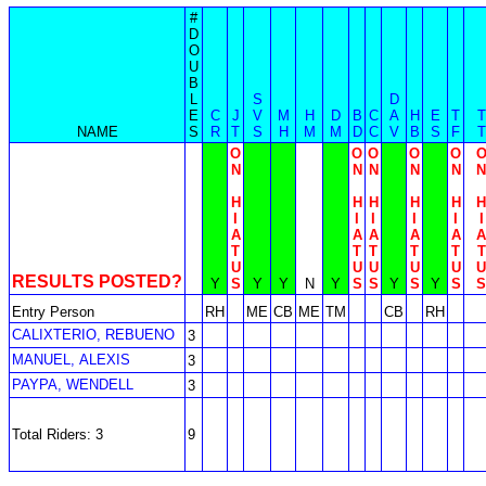
#
D
O
U
B
L
S
D
E
C
J
V
M
H
D
B
C
A
H
E
T
T
NAME
S
R
T
S
H
M
M
D
C
V
B
S
F
T
O
O
O
O
O
N
N
N
N
N
N
H
H
H
H
H
H
I
I
I
I
I
I
A
A
A
A
A
A
T
T
T
T
T
T
U
U
U
U
U
U
RESULTS POSTED?
Y
S
Y
Y
N
Y
S
S
Y
S
Y
S
S
Entry Person
RH
ME
CB
ME
TM
CB
RH
CALIXTERIO, REBUENO
3
MANUEL, ALEXIS
3
PAYPA, WENDELL
3
Total Riders: 3
9