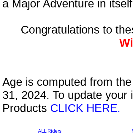
a Major Adventure in itself
Congratulations to th
Wi
Age is computed from the 
31, 2024. To update your 
Products
CLICK HERE.
ALL Riders