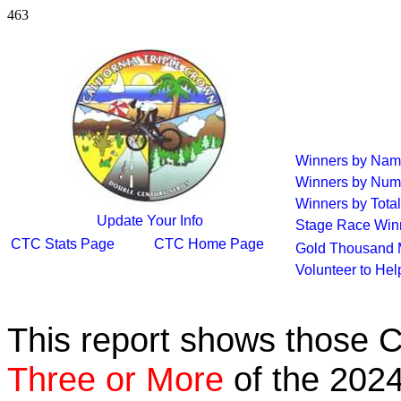
463
Winners by Na
Winners by Num
Winners by Total
Update Your Info
Stage Race Win
CTC Stats Page
CTC Home Page
Gold Thousand 
Volunteer to He
This report shows those 
Three or More
of the 2024