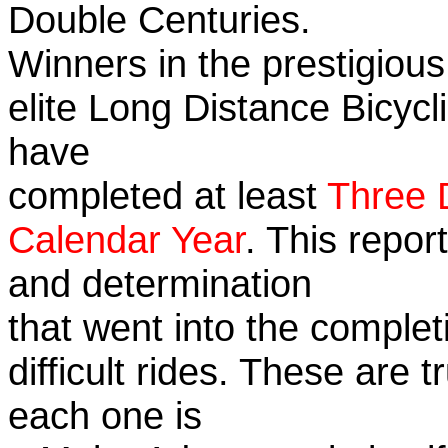
Double Centuries.
Winners in the prestigious
elite Long Distance Bicycli
have
completed at least
Three 
Calendar Year
. This repor
and determination
that went into the complet
difficult rides. These are 
each one is