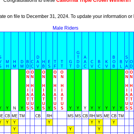
Congratulations to these
California Triple Crown Winners!!
ate on file to December 31, 2024. To update your information 
Male Riders
G
S
D
T
A
B
S
V
M
H
D
B
C
A
H
E
T
T
G
D
A
C
B
K
O
B
V
O
S
H
M
M
D
C
V
B
S
F
T
T
D
C
V
C
V
B
L
A
D
O
O
O
O
O
O
O
N
N
N
N
N
N
N
H
H
H
H
H
H
H
I
I
I
I
I
I
I
A
A
A
A
A
A
A
T
T
T
T
T
T
T
U
U
U
U
U
U
U
Y
Y
N
Y
S
S
Y
S
Y
S
S
Y
Y
Y
Y
Y
Y
Y
Y
S
S
ME
CB
ME
TM
CB
RH
MS
MS
CB
RH
MS
ME
CB
TM
Y
Y
Y
Y
Y
Y
Y
Y
Y
Y