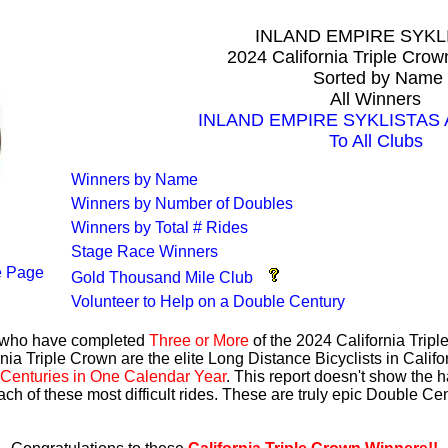
INLAND EMPIRE SYKL
2024 California Triple Cro
Sorted by Name
All Winners
INLAND EMPIRE SYKLISTAS Al
To All Clubs
Winners by Name
Winners by Number of Doubles
Winners by Total # Rides
Stage Race Winners
 Page
Gold Thousand Mile Club
Volunteer to Help on a Double Century
s who have completed
Three or More
of the 2024 California Trip
nia Triple Crown are the elite Long Distance Bicyclists in Calif
Centuries in One Calendar Year
. This report doesn't show the 
ach of these most difficult rides. These are truly epic Double C