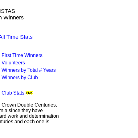
ISTAS
wn Winners
l Time Stats
First Time Winners
Volunteers
Winners by Total # Years
Winners by Club
Club Stats
le Crown Double Centuries.
ornia since they have
hard work and determination
enturies and each one is