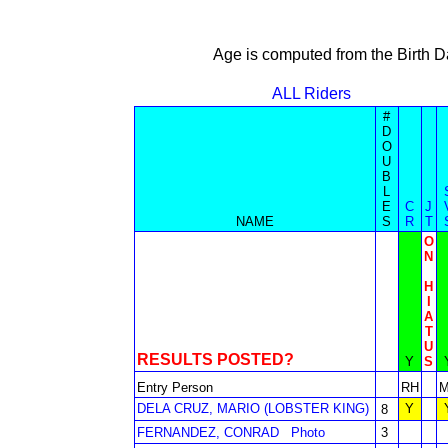
Age is computed from the Birth D
ALL Riders
#
D
O
U
B
L
E
C
J
NAME
S
R
T
O
N
H
I
A
T
U
RESULTS POSTED?
Y
S
Entry Person
RH
DELA CRUZ, MARIO (LOBSTER KING)
Y
8
FERNANDEZ, CONRAD
Photo
3