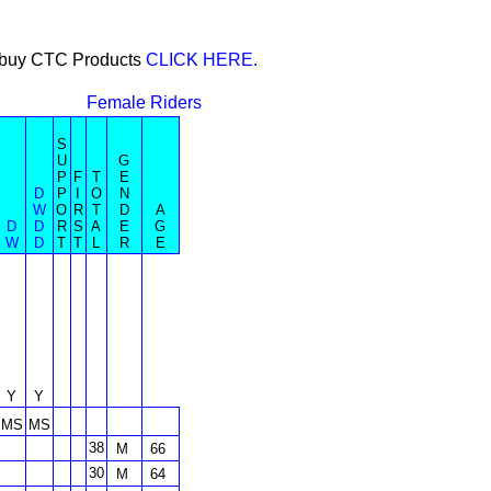
or buy CTC Products
CLICK HERE.
Female Riders
S
U
G
P
F
T
E
D
P
I
O
N
W
O
R
T
D
A
D
D
R
S
A
E
G
W
D
T
T
L
R
E
Y
Y
MS
MS
38
M
66
30
M
64