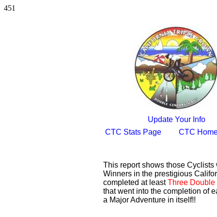
451
Update Your Info
CTC Stats Page
CTC Home
This report shows those Cyclist
Winners in the prestigious Califor
completed at least
Three Double 
that went into the completion of e
a Major Adventure in itself!!