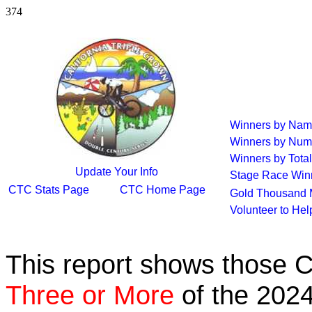
374
Winners by Na
Winners by Num
Winners by Total
Update Your Info
Stage Race Win
CTC Stats Page
CTC Home Page
Gold Thousand 
Volunteer to He
This report shows those 
Three or More
of the 2024