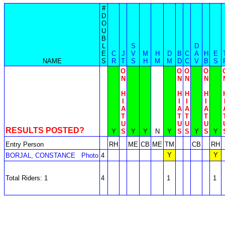
#
D
O
U
B
L
S
D
E
C
J
V
M
H
D
B
C
A
H
E
NAME
S
R
T
S
H
M
M
D
C
V
B
S
O
O
O
O
N
N
N
N
H
H
H
H
I
I
I
I
A
A
A
A
T
T
T
T
U
U
U
U
RESULTS POSTED?
Y
S
Y
Y
N
Y
S
S
Y
S
Y
Entry Person
RH
ME
CB
ME
TM
CB
RH
Y
Y
BORJAL, CONSTANCE
Photo
4
Total Riders: 1
4
1
1