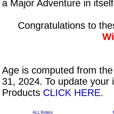
a Major Adventure in itself
Congratulations to th
Wi
Age is computed from the 
31, 2024. To update your 
Products
CLICK HERE.
ALL Riders