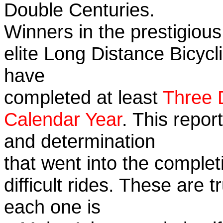
Double Centuries.
Winners in the prestigious
elite Long Distance Bicycli
have
completed at least
Three 
Calendar Year
. This repor
and determination
that went into the complet
difficult rides. These are 
each one is