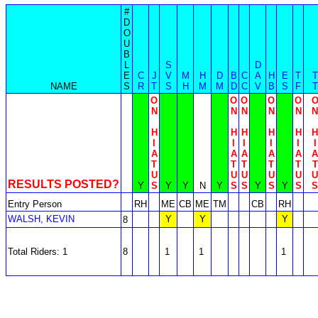
#
D
O
U
B
L
S
D
E
C
J
V
M
H
D
B
C
A
H
E
T
T
NAME
S
R
T
S
H
M
M
D
C
V
B
S
F
T
O
O
O
O
O
N
N
N
N
N
N
H
H
H
H
H
H
I
I
I
I
I
I
A
A
A
A
A
A
T
T
T
T
T
T
U
U
U
U
U
U
RESULTS POSTED?
Y
S
Y
Y
N
Y
S
S
Y
S
Y
S
S
Entry Person
RH
ME
CB
ME
TM
CB
RH
WALSH, KEVIN
Y
Y
Y
8
Total Riders: 1
8
1
1
1