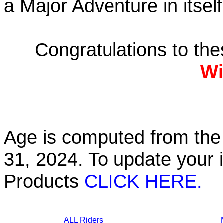
a Major Adventure in itself
Congratulations to th
Wi
Age is computed from the 
31, 2024. To update your 
Products
CLICK HERE.
ALL Riders