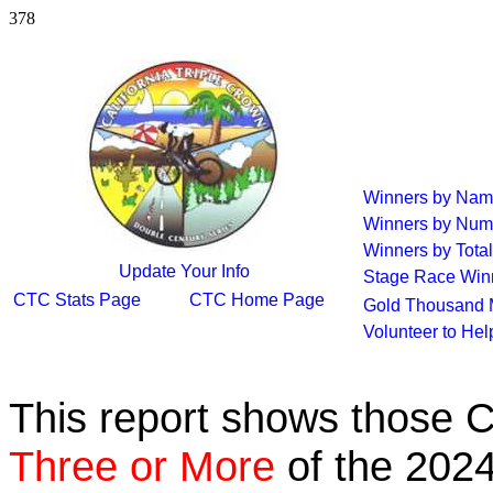
378
Winners by Na
Winners by Num
Winners by Total
Update Your Info
Stage Race Win
CTC Stats Page
CTC Home Page
Gold Thousand 
Volunteer to He
This report shows those 
Three or More
of the 2024