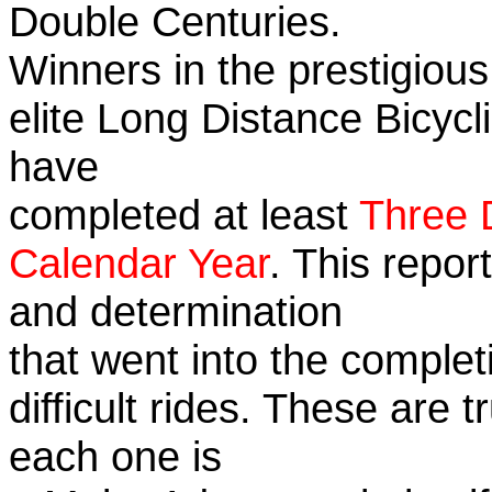
Double Centuries.
Winners in the prestigious
elite Long Distance Bicycli
have
completed at least
Three 
Calendar Year
. This repor
and determination
that went into the complet
difficult rides. These are 
each one is