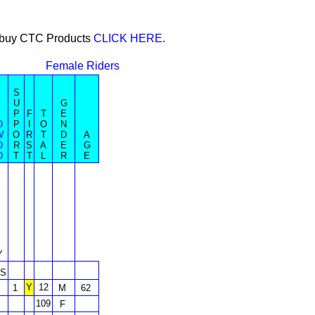
or buy CTC Products
CLICK HERE.
Female Riders
S
U
G
P
F
T
E
D
P
I
O
N
W
O
R
T
D
A
D
R
S
A
E
G
D
T
T
L
R
E
Y
S
Y
12
1
M
62
109
F