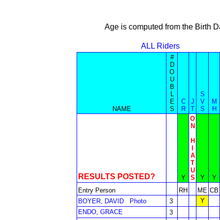
Age is computed from the Birth D
ALL Riders
#
D
O
U
B
L
S
E
C
J
V
M
NAME
S
R
T
S
H
O
N
H
I
A
T
U
RESULTS POSTED?
Y
S
Y
Y
Entry Person
RH
ME
CB
Y
BOYER, DAVID
Photo
3
ENDO, GRACE
3