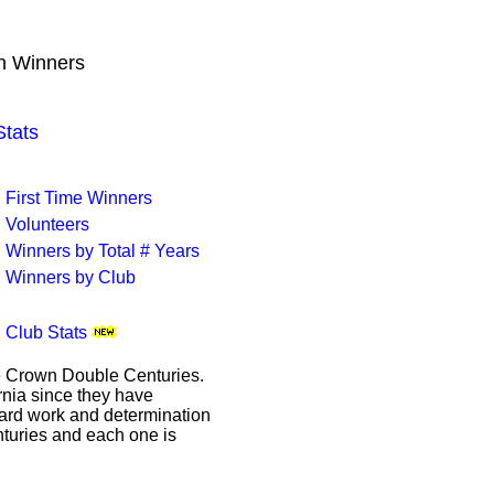
wn Winners
tats
First Time Winners
Volunteers
Winners by Total # Years
Winners by Club
Club Stats
le Crown Double Centuries.
ornia since they have
hard work and determination
enturies and each one is