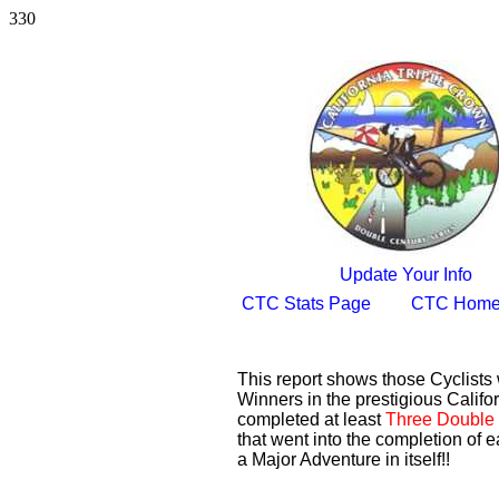
330
Update Your Info
CTC Stats Page
CTC Home
This report shows those Cyclist
Winners in the prestigious Califor
completed at least
Three Double 
that went into the completion of e
a Major Adventure in itself!!