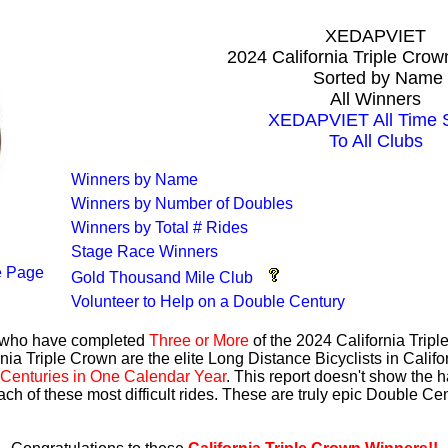
XEDAPVIET
2024 California Triple Cro
Sorted by Name
All Winners
XEDAPVIET All Time S
To All Clubs
Winners by Name
Winners by Number of Doubles
Winners by Total # Rides
Stage Race Winners
 Page
Gold Thousand Mile Club
Volunteer to Help on a Double Century
s who have completed
Three or More
of the 2024 California Trip
nia Triple Crown are the elite Long Distance Bicyclists in Calif
Centuries in One Calendar Year
. This report doesn't show the 
ach of these most difficult rides. These are truly epic Double C