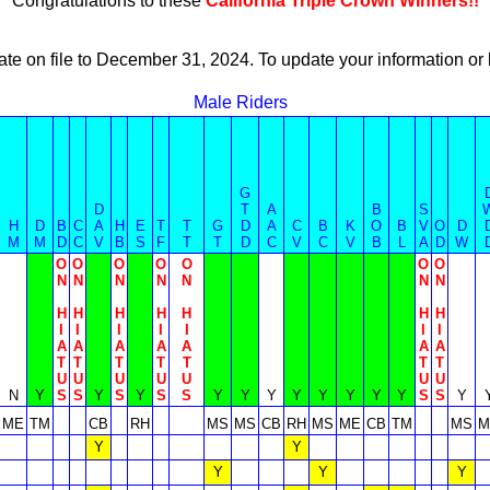
Congratulations to these
California Triple Crown Winners!!
ate on file to December 31, 2024. To update your information 
Male Riders
G
D
T
A
B
S
H
D
B
C
A
H
E
T
T
G
D
A
C
B
K
O
B
V
O
D
M
M
D
C
V
B
S
F
T
T
D
C
V
C
V
B
L
A
D
W
O
O
O
O
O
O
O
N
N
N
N
N
N
N
H
H
H
H
H
H
H
I
I
I
I
I
I
I
A
A
A
A
A
A
A
T
T
T
T
T
T
T
U
U
U
U
U
U
U
N
Y
S
S
Y
S
Y
S
S
Y
Y
Y
Y
Y
Y
Y
Y
S
S
Y
ME
TM
CB
RH
MS
MS
CB
RH
MS
ME
CB
TM
MS
M
Y
Y
Y
Y
Y