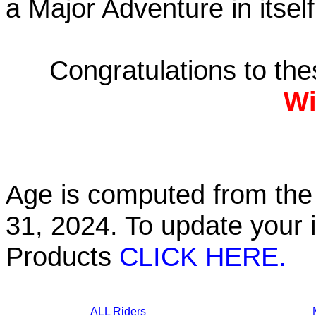
a Major Adventure in itself
Congratulations to th
Wi
Age is computed from the 
31, 2024. To update your 
Products
CLICK HERE.
ALL Riders