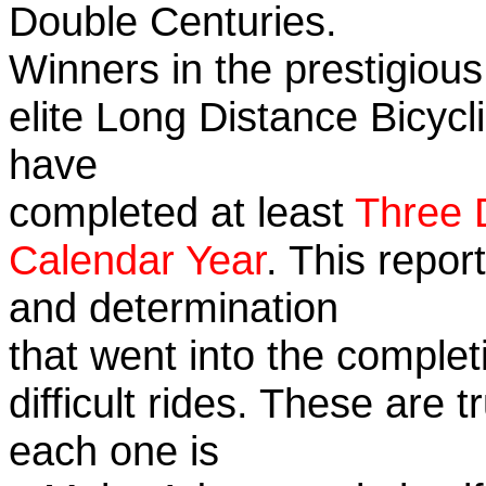
Double Centuries.
Winners in the prestigious
elite Long Distance Bicycli
have
completed at least
Three 
Calendar Year
. This repor
and determination
that went into the complet
difficult rides. These are 
each one is