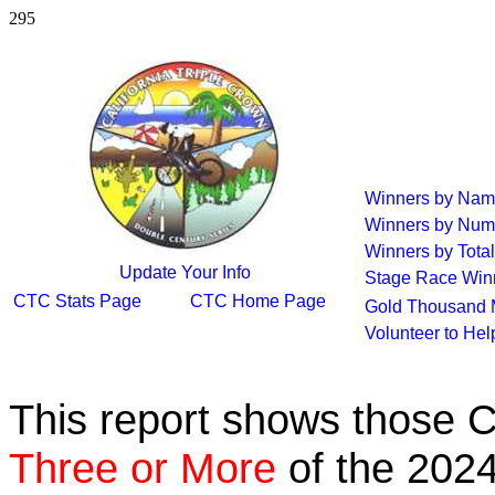
295
Winners by Na
Winners by Num
Winners by Total
Update Your Info
Stage Race Win
CTC Stats Page
CTC Home Page
Gold Thousand 
Volunteer to He
This report shows those 
Three or More
of the 2024