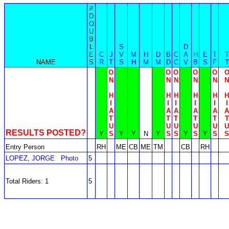
#
D
O
U
B
L
S
D
E
C
J
V
M
H
D
B
C
A
H
E
T
T
NAME
S
R
T
S
H
M
M
D
C
V
B
S
F
T
O
O
O
O
O
N
N
N
N
N
N
H
H
H
H
H
H
I
I
I
I
I
I
A
A
A
A
A
A
T
T
T
T
T
T
U
U
U
U
U
U
RESULTS POSTED?
Y
S
Y
Y
N
Y
S
S
Y
S
Y
S
S
Entry Person
RH
ME
CB
ME
TM
CB
RH
LOPEZ, JORGE
Photo
5
Total Riders: 1
5