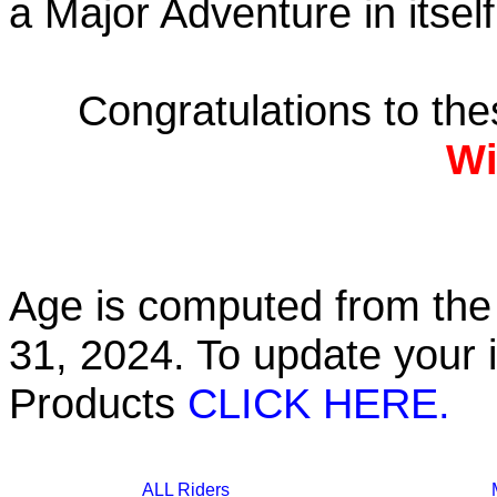
a Major Adventure in itself
Congratulations to th
Wi
Age is computed from the 
31, 2024. To update your 
Products
CLICK HERE.
ALL Riders