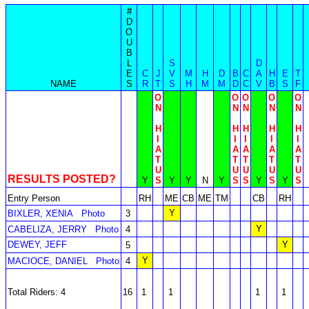
#
D
O
U
B
L
S
D
E
C
J
V
M
H
D
B
C
A
H
E
T
NAME
S
R
T
S
H
M
M
D
C
V
B
S
F
O
O
O
O
O
N
N
N
N
N
H
H
H
H
H
I
I
I
I
I
A
A
A
A
A
T
T
T
T
T
U
U
U
U
U
RESULTS POSTED?
Y
S
Y
Y
N
Y
S
S
Y
S
Y
S
Entry Person
RH
ME
CB
ME
TM
CB
RH
Y
BIXLER, XENIA
Photo
3
Y
CABELIZA, JERRY
Photo
4
DEWEY, JEFF
Y
5
Y
MACIOCE, DANIEL
Photo
4
Total Riders: 4
16
1
1
1
1