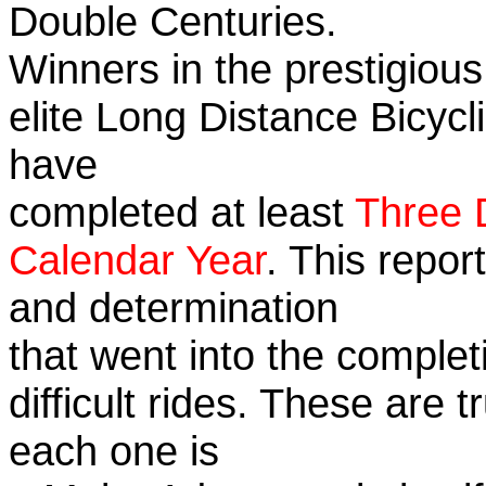
Double Centuries.
Winners in the prestigious
elite Long Distance Bicycli
have
completed at least
Three 
Calendar Year
. This repor
and determination
that went into the complet
difficult rides. These are 
each one is