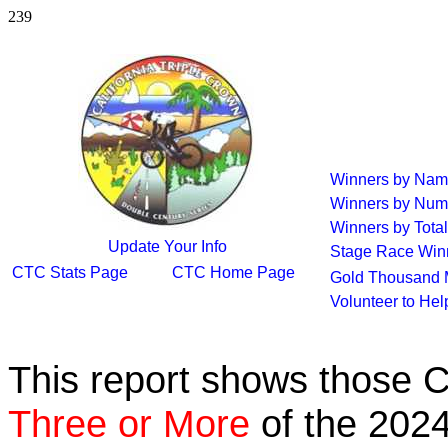
239
Winners by Na
Winners by Num
Winners by Total
Update Your Info
Stage Race Win
CTC Stats Page
CTC Home Page
Gold Thousand 
Volunteer to He
This report shows those 
Three or More
of the 2024