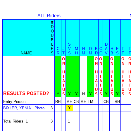
ALL Riders
#
D
O
U
B
L
S
D
E
C
J
V
M
H
D
B
C
A
H
E
T
T
NAME
S
R
T
S
H
M
M
D
C
V
B
S
F
T
O
O
O
O
O
N
N
N
N
N
N
H
H
H
H
H
H
I
I
I
I
I
I
A
A
A
A
A
A
T
T
T
T
T
T
U
U
U
U
U
U
RESULTS POSTED?
Y
S
Y
Y
N
Y
S
S
Y
S
Y
S
S
Entry Person
RH
ME
CB
ME
TM
CB
RH
Y
BIXLER, XENIA
Photo
3
Total Riders: 1
3
1