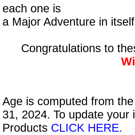
each one is
a Major Adventure in itself
Congratulations to th
Wi
Age is computed from the 
31, 2024. To update your 
Products
CLICK HERE.