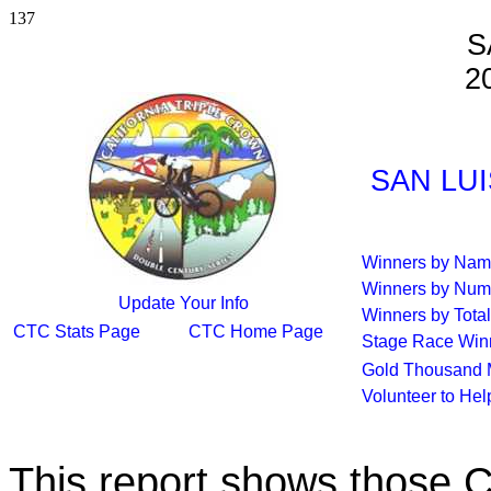
137
S
2
SAN LUI
Winners by Na
Winners by Num
Update Your Info
Winners by Total
CTC Stats Page
CTC Home Page
Stage Race Win
Gold Thousand 
Volunteer to He
This report shows those 