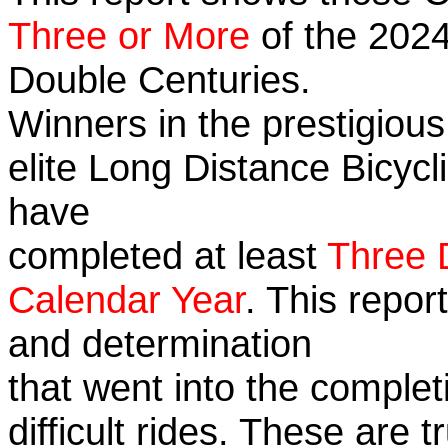
Three or More
of the 2024
Double Centuries.
Winners in the prestigious
elite Long Distance Bicycli
have
completed at least
Three 
Calendar Year
. This repor
and determination
that went into the complet
difficult rides. These are 