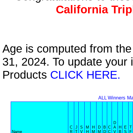
California Tri
Age is computed from the 
31, 2024. To update your 
Products
CLICK HERE.
ALL Winners
Ma
D
C
J
S
M
H
D
B
C
A
H
E
T
Name
R
T
V
H
M
M
D
C
V
B
S
F