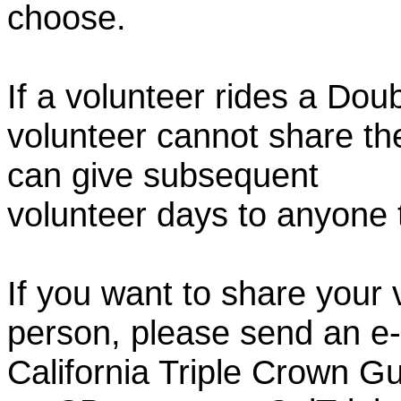
choose.
If a volunteer rides a Doub
volunteer cannot share th
can give subsequent
volunteer days to anyone
If you want to share your 
person, please send an e-
California Triple Crown Gu