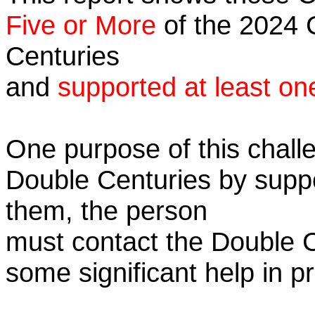
Five or More
of the 2024 C
Centuries
and
supported at least on
One purpose of this challe
Double Centuries by supp
them, the person
must contact the Double 
some significant help in 