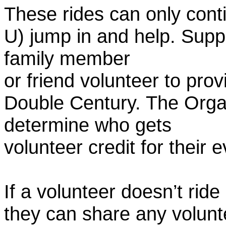
These rides can only conti
U) jump in and help. Supp
family member
or friend volunteer to prov
Double Century. The Organ
determine who gets
volunteer credit for their 
If a volunteer doesn’t ride
they can share any volunt