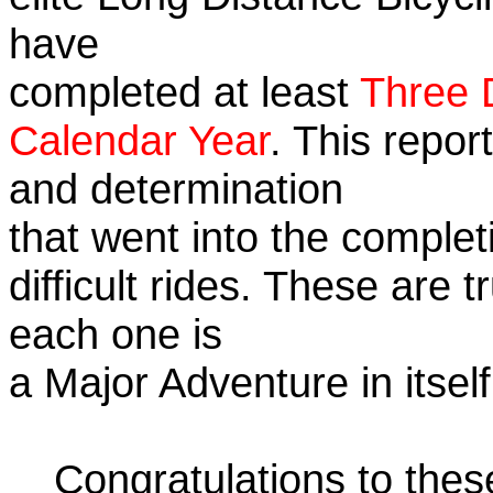
have
completed at least
Three 
Calendar Year
. This repor
and determination
that went into the complet
difficult rides. These are 
each one is
a Major Adventure in itself
Congratulations to the