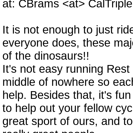
at: CBrams <at> CalTrip
It is not enough to just rid
everyone does, these majo
of the dinosaurs!!
It's not easy running Rest
middle of nowhere so eac
help. Besides that, it's fun
to help out your fellow cyc
great sport of ours, and t