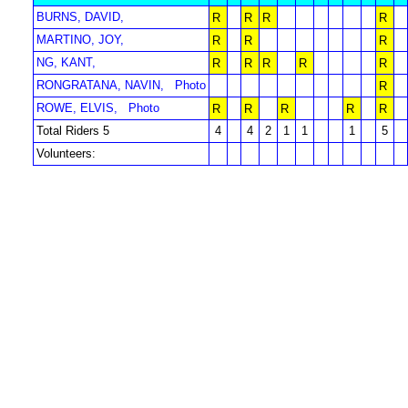
BURNS, DAVID,
R
R
R
R
MARTINO, JOY,
R
R
R
NG, KANT,
R
R
R
R
R
RONGRATANA, NAVIN,
Photo
R
ROWE, ELVIS,
Photo
R
R
R
R
R
Total Riders 5
4
4
2
1
1
1
5
Volunteers: