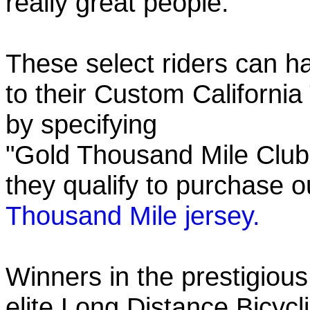
really great people.
These select riders can h
to their Custom California
by specifying
"Gold Thousand Mile Club"
they qualify to purchase
Thousand Mile jersey.
Winners in the prestigious
elite Long Distance Bicycli