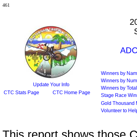
461
2
S
ADO
Winners by Na
Winners by Num
Update Your Info
Winners by Total
CTC Stats Page
CTC Home Page
Stage Race Win
Gold Thousand 
Volunteer to He
This report shows those 