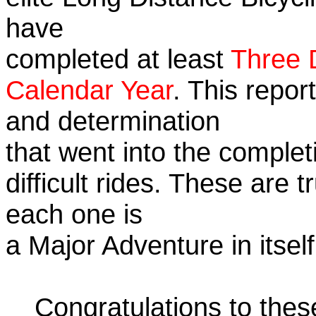
have
completed at least
Three 
Calendar Year
. This repor
and determination
that went into the complet
difficult rides. These are 
each one is
a Major Adventure in itself
Congratulations to the