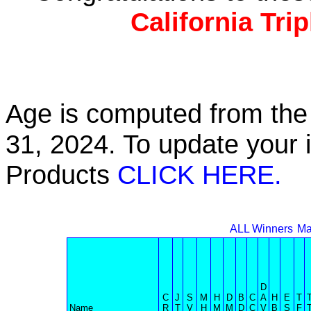
California Tri
Age is computed from the 
31, 2024. To update your 
Products
CLICK HERE.
ALL Winners
Ma
D
C
J
S
M
H
D
B
C
A
H
E
T
Name
R
T
V
H
M
M
D
C
V
B
S
F