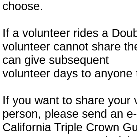
choose.
If a volunteer rides a Doub
volunteer cannot share th
can give subsequent
volunteer days to anyone
If you want to share your 
person, please send an e-
California Triple Crown Gu