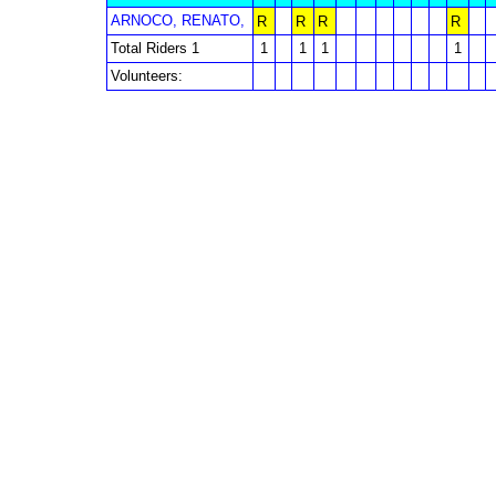
ARNOCO, RENATO,
R
R
R
R
Total Riders 1
1
1
1
1
Volunteers: