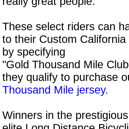
really great people.
These select riders can h
to their Custom California
by specifying
"Gold Thousand Mile Club"
they qualify to purchase
Thousand Mile jersey.
Winners in the prestigious
elite Long Distance Bicycli