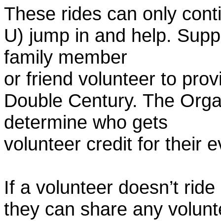
These rides can only conti
U) jump in and help. Supp
family member
or friend volunteer to prov
Double Century. The Organ
determine who gets
volunteer credit for their 
If a volunteer doesn’t ride
they can share any volunt