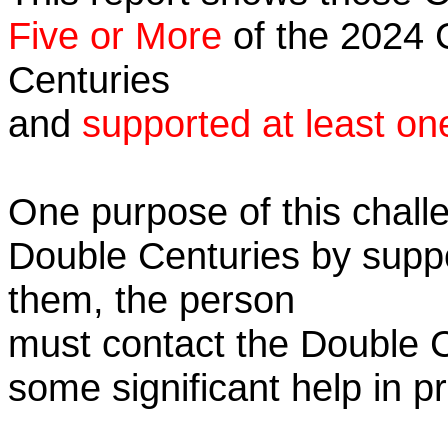
Five or More
of the 2024 C
Centuries
and
supported at least on
One purpose of this challe
Double Centuries by supp
them, the person
must contact the Double 
some significant help in 