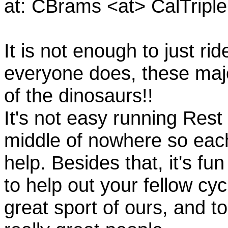
at: CBrams <at> CalTrip
It is not enough to just rid
everyone does, these majo
of the dinosaurs!!
It's not easy running Rest
middle of nowhere so eac
help. Besides that, it's fun
to help out your fellow cyc
great sport of ours, and t