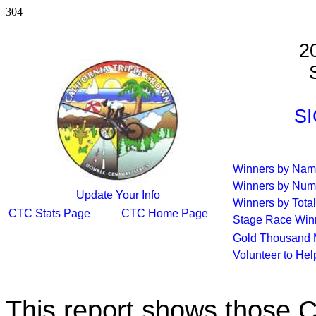
304
2
S
SI
Winners by Na
Winners by Num
Update Your Info
Winners by Total
CTC Stats Page
CTC Home Page
Stage Race Win
Gold Thousand 
Volunteer to He
This report shows those 