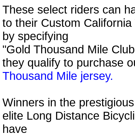
These select riders can h
to their Custom California
by specifying
"Gold Thousand Mile Club"
they qualify to purchase
Thousand Mile jersey.
Winners in the prestigious
elite Long Distance Bicycli
have