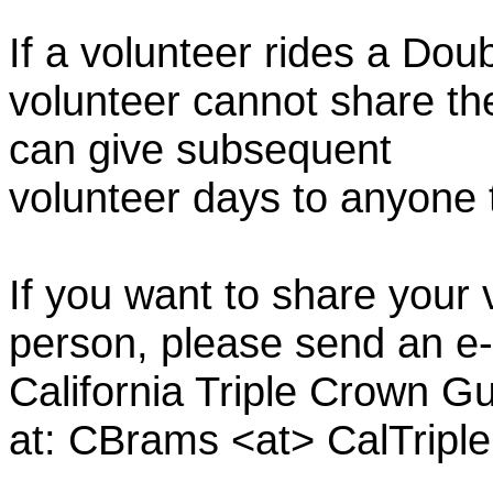
If a volunteer rides a Doub
volunteer cannot share th
can give subsequent
volunteer days to anyone
If you want to share your 
person, please send an e-
California Triple Crown Gu
at: CBrams <at> CalTrip