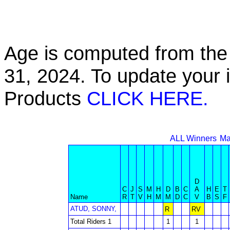
Age is computed from the 
31, 2024. To update your 
Products
CLICK HERE.
ALL Winners
Ma
D
C
J
S
M
H
D
B
C
A
H
E
T
Name
R
T
V
H
M
M
D
C
V
B
S
F
ATUD, SONNY,
R
RV
Total Riders 1
1
1