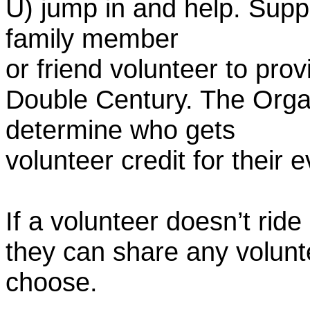
U) jump in and help. Supp
family member
or friend volunteer to prov
Double Century. The Organ
determine who gets
volunteer credit for their 
If a volunteer doesn’t ride
they can share any volunt
choose.