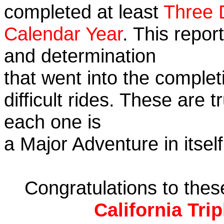
completed at least
Three 
Calendar Year
. This repor
and determination
that went into the complet
difficult rides. These are 
each one is
a Major Adventure in itself
Congratulations to the
California Tri