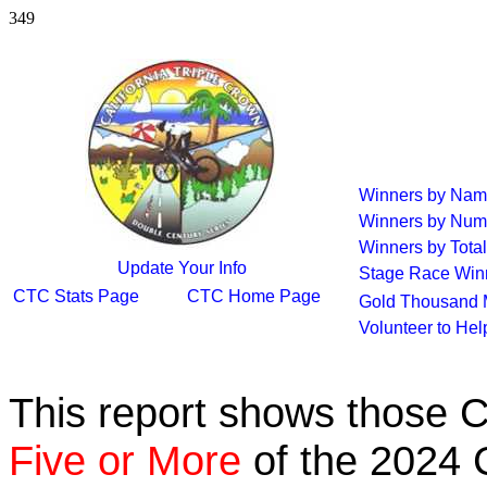
349
Winners by Na
Winners by Num
Winners by Total
Update Your Info
Stage Race Win
CTC Stats Page
CTC Home Page
Gold Thousand 
Volunteer to He
This report shows those 
Five or More
of the 2024 C