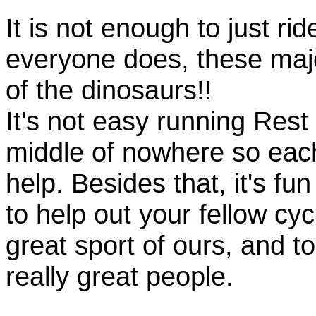
It is not enough to just rid
everyone does, these majo
of the dinosaurs!!
It's not easy running Rest
middle of nowhere so eac
help. Besides that, it's fun
to help out your fellow cyc
great sport of ours, and t
really great people.