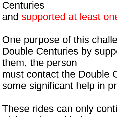
Centuries
and
supported at least on
One purpose of this challe
Double Centuries by supp
them, the person
must contact the Double 
some significant help in 
These rides can only conti