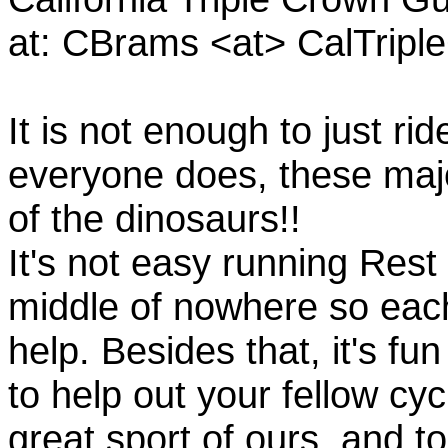
at: CBrams <at> CalTrip
It is not enough to just rid
everyone does, these majo
of the dinosaurs!!
It's not easy running Rest
middle of nowhere so eac
help. Besides that, it's fun
to help out your fellow cyc
great sport of ours, and t