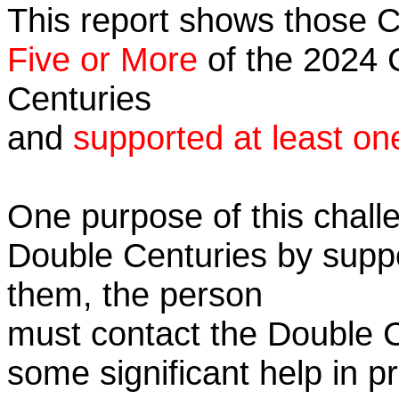
This report shows those 
Five or More
of the 2024 C
Centuries
and
supported at least on
One purpose of this challe
Double Centuries by supp
them, the person
must contact the Double 
some significant help in 