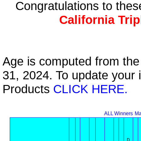
Congratulations to the
California Tri
Age is computed from the 
31, 2024. To update your 
Products
CLICK HERE.
ALL Winners
Ma
D