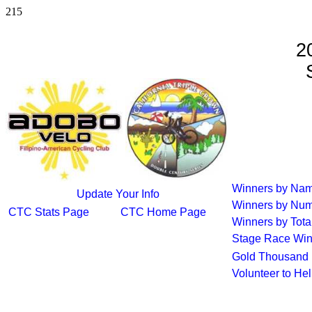
215
2
S
Winners by Na
Update Your Info
Winners by Num
CTC Stats Page
CTC Home Page
Winners by Tota
Stage Race Win
Gold Thousand 
Volunteer to He