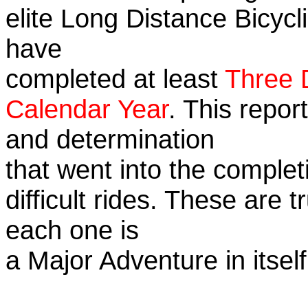
elite Long Distance Bicycli
have
completed at least
Three 
Calendar Year
. This repor
and determination
that went into the complet
difficult rides. These are 
each one is
a Major Adventure in itself