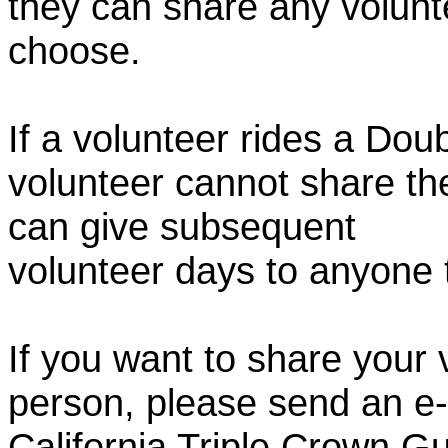
they can share any volunt
choose.
If a volunteer rides a Doub
volunteer cannot share th
can give subsequent
volunteer days to anyone
If you want to share your 
person, please send an e-
California Triple Crown Gu