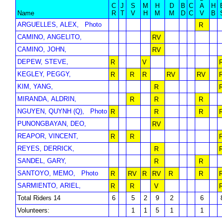
C
J
S
M
H
D
B
C
A
H
Name
R
T
V
H
M
M
D
C
V
B
ARGUELLES, ALEX,
Photo
R
CAMINO, ANGELITO,
RV
CAMINO, JOHN,
RV
DEPEW, STEVE,
R
V
KEGLEY, PEGGY,
R
R
R
RV
RV
KIM, YANG,
R
MIRANDA, ALDRIN,
R
R
R
NGUYEN, QUYNH (Q),
Photo
R
R
R
PUNONGBAYAN, DEO,
RV
REAPOR, VINCENT,
R
R
REYES, DERRICK,
R
SANDEL, GARY,
R
R
SANTOYO, MEMO,
Photo
R
RV
R
RV
R
R
SARMIENTO, ARIEL,
R
R
V
Total Riders 14
6
5
2
9
2
6
Volunteers:
1
1
5
1
1