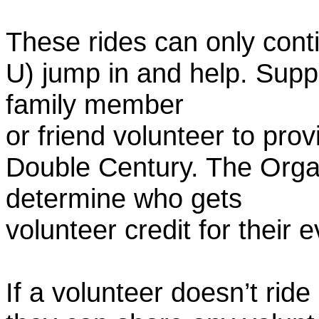
These rides can only conti
U) jump in and help. Supp
family member
or friend volunteer to prov
Double Century. The Organ
determine who gets
volunteer credit for their 
If a volunteer doesn’t ride