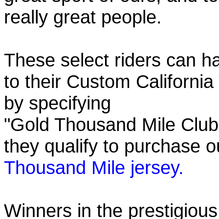
really great people.
These select riders can h
to their Custom California
by specifying
"Gold Thousand Mile Club"
they qualify to purchase
Thousand Mile jersey.
Winners in the prestigious