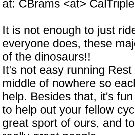
at: CBrams <at> CalTrip
It is not enough to just rid
everyone does, these majo
of the dinosaurs!!
It's not easy running Rest
middle of nowhere so eac
help. Besides that, it's fun
to help out your fellow cyc
great sport of ours, and t