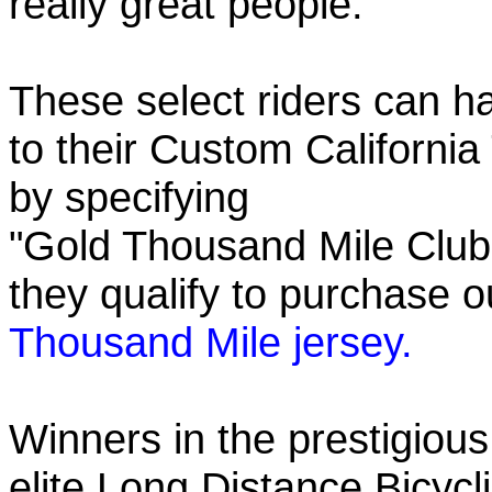
really great people.
These select riders can h
to their Custom California
by specifying
"Gold Thousand Mile Club"
they qualify to purchase
Thousand Mile jersey.
Winners in the prestigious
elite Long Distance Bicycli