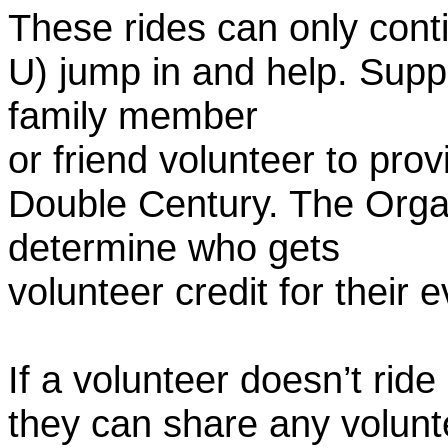
These rides can only conti
U) jump in and help. Supp
family member
or friend volunteer to prov
Double Century. The Organ
determine who gets
volunteer credit for their 
If a volunteer doesn’t ride
they can share any volunt