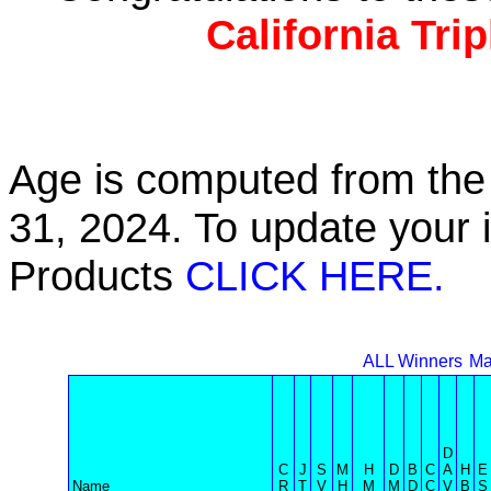
California Tri
Age is computed from the 
31, 2024. To update your 
Products
CLICK HERE.
ALL Winners
Ma
D
C
J
S
M
H
D
B
C
A
H
E
Name
R
T
V
H
M
M
D
C
V
B
S