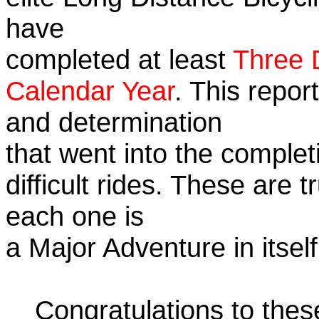
have
completed at least
Three 
Calendar Year
. This repor
and determination
that went into the complet
difficult rides. These are 
each one is
a Major Adventure in itself
Congratulations to the