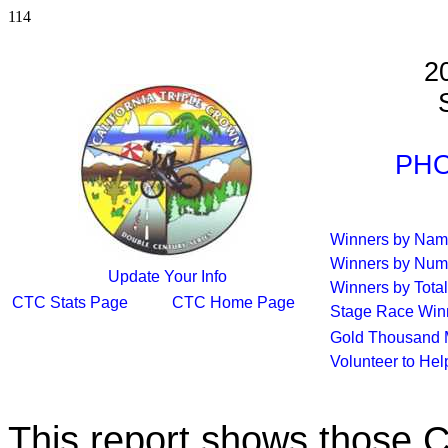
114
2
S
PHO
Winners by Na
Winners by Num
Update Your Info
Winners by Total
CTC Stats Page
CTC Home Page
Stage Race Win
Gold Thousand 
Volunteer to He
This report shows those 