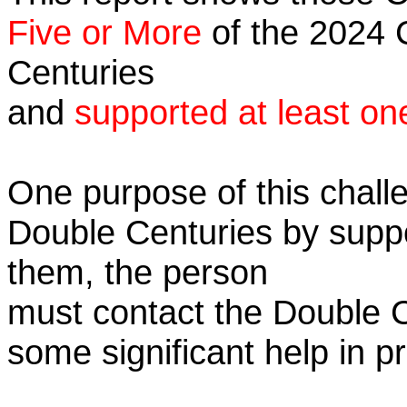
Five or More
of the 2024 C
Centuries
and
supported at least on
One purpose of this challe
Double Centuries by supp
them, the person
must contact the Double 
some significant help in 