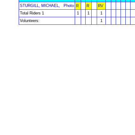
STURGILL, MICHAEL,
Photo
R
R
RV
Total Riders 1
1
1
1
Volunteers:
1