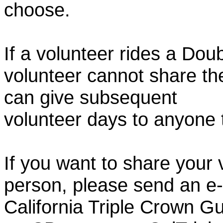
choose.
If a volunteer rides a Doub
volunteer cannot share th
can give subsequent
volunteer days to anyone
If you want to share your 
person, please send an e-
California Triple Crown Gu