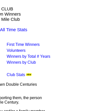
 CLUB
own Winners
 Mile Club
l Time Stats
First Time Winners
Volunteers
Winners by Total # Years
Winners by Club
Club Stats
rown Double Centuries
porting them, the person
le Century.