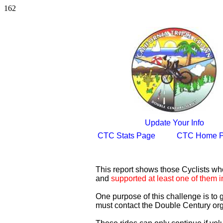
162
Update Your Info
CTC Stats Page
CTC Home 
This report shows those Cyclists w
and
supported at least one of them i
One purpose of this challenge is to
must contact the Double Century org