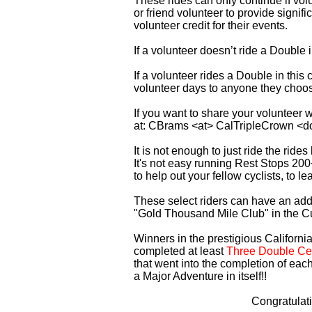
These rides can only continue if vo
or friend volunteer to provide signi
volunteer credit for their events.
If a volunteer doesn’t ride a Double
If a volunteer rides a Double in thi
volunteer days to anyone they choo
If you want to share your volunteer 
at: CBrams <at> CalTripleCrown <d
It is not enough to just ride the rid
It's not easy running Rest Stops 200
to help out your fellow cyclists, to l
These select riders can have an addi
"Gold Thousand Mile Club" in the C
Winners in the prestigious California
completed at least
Three Double Cen
that went into the completion of each
a Major Adventure in itself!!
Congratulat