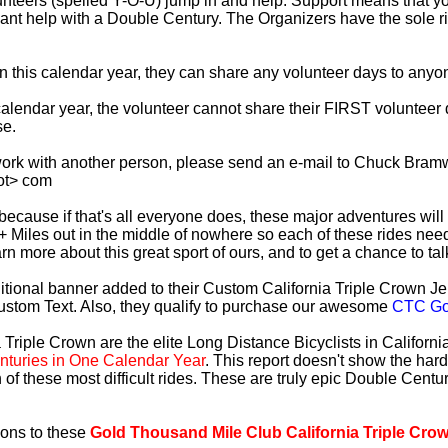
lunteers (spelled Y-O-U) jump in and help. Support means that 
ficant help with a Double Century. The Organizers have the sole 
 in this calendar year, they can share any volunteer days to any
s calendar year, the volunteer cannot share their FIRST voluntee
se.
work with another person, please send an e-mail to Chuck Bramw
ot> com
es because if that's all everyone does, these major adventures will
+ Miles out in the middle of nowhere so each of these rides need
earn more about this great sport of ours, and to get a chance to ta
tional banner added to their Custom California Triple Crown Jer
ustom Text. Also, they qualify to purchase our awesome
CTC Gol
 Triple Crown are the elite Long Distance Bicyclists in Californ
turies in One Calendar Year
. This report doesn't show the har
 of these most difficult rides. These are truly epic Double Cent
ions to these
Gold Thousand Mile Club California Triple Cro