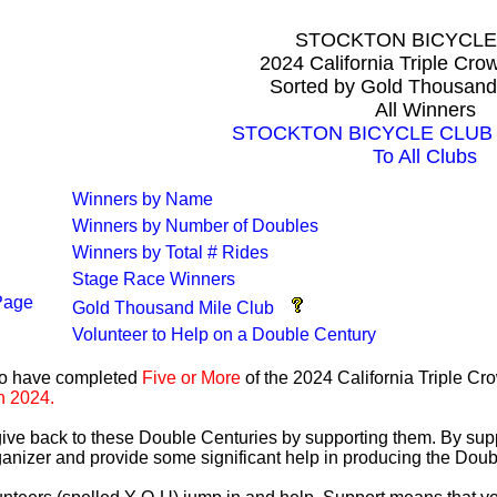
STOCKTON BICYCLE
2024 California Triple Cr
Sorted by Gold Thousand
All Winners
STOCKTON BICYCLE CLUB Al
To All Clubs
Winners by Name
Winners by Number of Doubles
Winners by Total # Rides
Stage Race Winners
Page
Gold Thousand Mile Club
Volunteer to Help on a Double Century
ho have completed
Five or More
of the 2024 California Triple C
n 2024.
 give back to these Double Centuries by supporting them. By sup
anizer and provide some significant help in producing the Doub