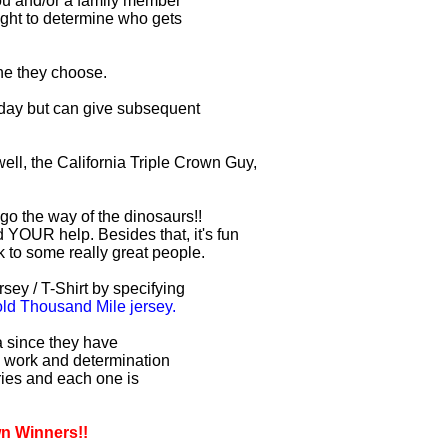
you and/or a family member
right to determine who gets
one they choose.
r day but can give subsequent
ell, the California Triple Crown Guy,
 go the way of the dinosaurs!!
 YOUR help. Besides that, it's fun
lk to some really great people.
sey / T-Shirt by specifying
d Thousand Mile jersey.
ia since they have
d work and determination
uries and each one is
wn Winners!!