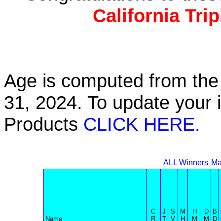
California Tri
Age is computed from the 
31, 2024. To update your 
Products
CLICK HERE.
ALL Winners
Ma
C
J
S
M
H
D
B
Name
R
T
V
H
M
M
D