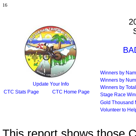
16
2
S
BA
Winners by Na
Winners by Num
Update Your Info
Winners by Total
CTC Stats Page
CTC Home Page
Stage Race Win
Gold Thousand 
Volunteer to He
This report shows those 