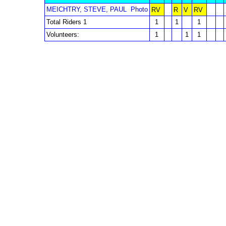
MEICHTRY, STEVE, PAUL
Photo
RV
R
V
RV
Total Riders 1
1
1
1
Volunteers:
1
1
1