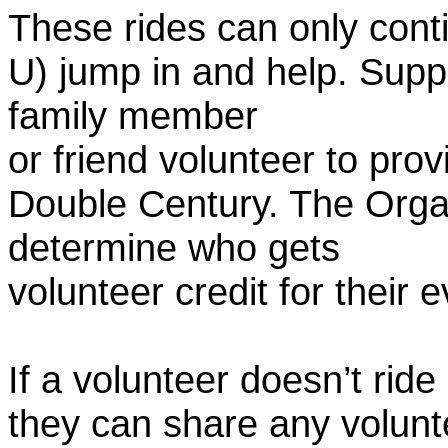
These rides can only conti
U) jump in and help. Supp
family member
or friend volunteer to prov
Double Century. The Organ
determine who gets
volunteer credit for their 
If a volunteer doesn’t ride
they can share any volunt