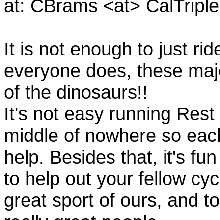
at: CBrams <at> CalTrip
It is not enough to just rid
everyone does, these majo
of the dinosaurs!!
It's not easy running Rest
middle of nowhere so eac
help. Besides that, it's fun
to help out your fellow cyc
great sport of ours, and t