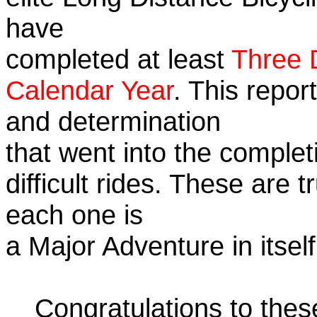
have
completed at least
Three 
Calendar Year
. This repor
and determination
that went into the complet
difficult rides. These are 
each one is
a Major Adventure in itself
Congratulations to the