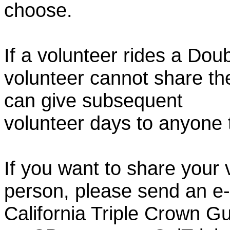
choose.
If a volunteer rides a Doub
volunteer cannot share th
can give subsequent
volunteer days to anyone
If you want to share your 
person, please send an e-
California Triple Crown Gu