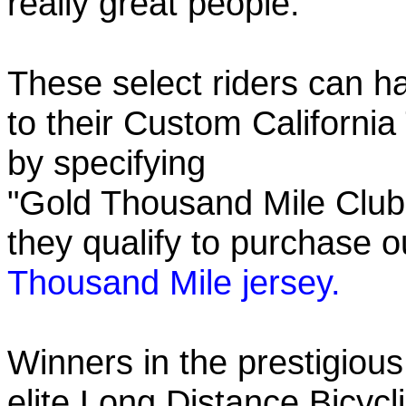
really great people.
These select riders can h
to their Custom California
by specifying
"Gold Thousand Mile Club"
they qualify to purchase
Thousand Mile jersey.
Winners in the prestigious
elite Long Distance Bicycli