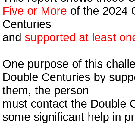
Five or More
of the 2024 C
Centuries
and
supported at least on
One purpose of this challe
Double Centuries by supp
them, the person
must contact the Double 
some significant help in 