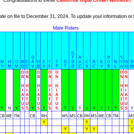
Congratulations to these
California Triple Crown Winners!!
ate on file to December 31, 2024. To update your information 
Male Riders
G
D
T
A
B
S
M
H
D
B
C
A
H
E
T
T
G
D
A
C
B
K
O
B
V
O
D
H
M
M
D
C
V
B
S
F
T
T
D
C
V
C
V
B
L
A
D
W
O
O
O
O
O
O
O
N
N
N
N
N
N
N
H
H
H
H
H
H
H
I
I
I
I
I
I
I
A
A
A
A
A
A
A
T
T
T
T
T
T
T
U
U
U
U
U
U
U
Y
N
Y
S
S
Y
S
Y
S
S
Y
Y
Y
Y
Y
Y
Y
Y
S
S
Y
CB
ME
TM
CB
RH
MS
MS
CB
RH
MS
ME
CB
TM
M
Y
Y
Y
Y
Y
Y
Y