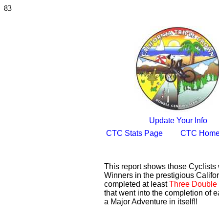
83
Update Your Info
CTC Stats Page
CTC Home
This report shows those Cyclist
Winners in the prestigious Califor
completed at least
Three Double 
that went into the completion of e
a Major Adventure in itself!!