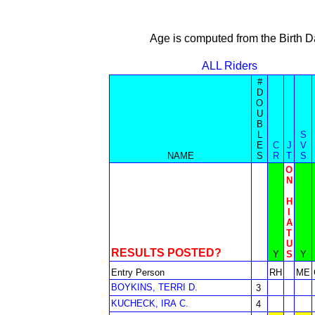
Age is computed from the Birth D
ALL Riders
#
D
O
U
B
L
S
E
C
J
V
NAME
S
R
T
S
O
N
H
I
A
T
U
RESULTS POSTED?
Y
S
Y
Entry Person
RH
ME
BOYKINS, TERRI D.
3
KUCHECK, IRA C.
4