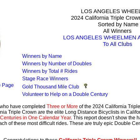
LOS ANGELES WHEE
2024 California Triple Cro
Sorted by Name
All Winners
LOS ANGELES WHEELMEN All
To All Clubs
Winners by Name
Winners by Number of Doubles
Winners by Total # Rides
Stage Race Winners
 Page
Gold Thousand Mile Club
Volunteer to Help on a Double Century
s who have completed
Three or More
of the 2024 California Trip
nia Triple Crown are the elite Long Distance Bicyclists in Calif
Centuries in One Calendar Year
. This report doesn't show the 
ach of these most difficult rides. These are truly epic Double C