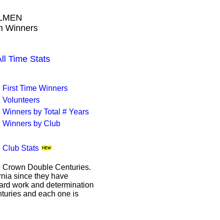
LMEN
wn Winners
 Time Stats
First Time Winners
Volunteers
Winners by Total # Years
Winners by Club
Club Stats
le Crown Double Centuries.
ornia since they have
hard work and determination
enturies and each one is