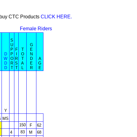
or buy CTC Products
CLICK HERE.
Female Riders
S
U
G
P
F
T
E
D
P
I
O
N
W
O
R
T
D
A
D
R
S
A
E
G
D
T
T
L
R
E
Y
S
MS
150
F
62
83
4
M
68