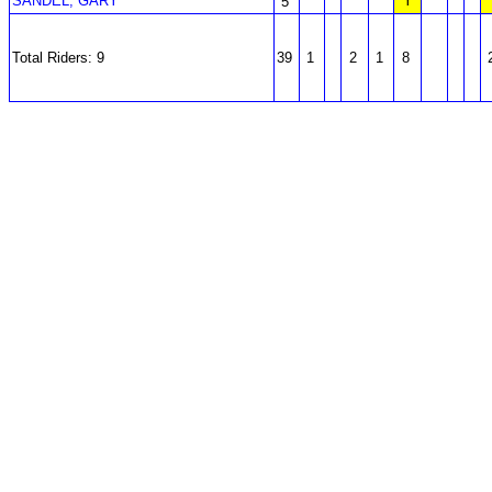
SANDEL, GARY
Y
5
Total Riders: 9
39
1
2
1
8