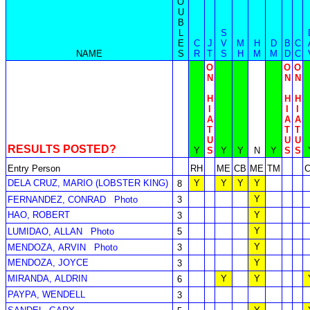
O
U
B
L
S
E
C
J
V
M
H
D
B
C
NAME
S
R
T
S
H
M
M
D
C
O
O
O
N
N
N
H
H
H
I
I
I
A
A
A
T
T
T
U
U
U
RESULTS POSTED?
Y
S
Y
Y
N
Y
S
S
Entry Person
RH
ME
CB
ME
TM
DELA CRUZ, MARIO (LOBSTER KING)
Y
Y
Y
Y
8
Y
FERNANDEZ, CONRAD
Photo
3
HAO, ROBERT
Y
3
Y
LUMIDAO, ALLAN
Photo
5
Y
MENDOZA, ARVIN
Photo
3
MENDOZA, JOYCE
Y
3
MIRANDA, ALDRIN
Y
Y
6
PAYPA, WENDELL
3