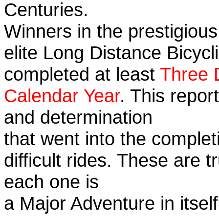
Centuries.
Winners in the prestigious
elite Long Distance Bicycli
completed at least
Three 
Calendar Year
. This repor
and determination
that went into the complet
difficult rides. These are 
each one is
a Major Adventure in itself