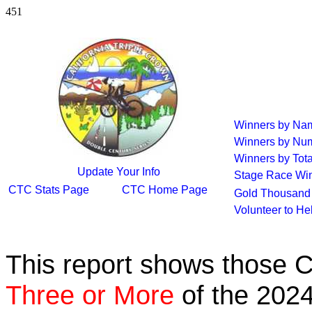
451
Winners by Na
Winners by Num
Winners by Tota
Update Your Info
Stage Race Wi
CTC Stats Page
CTC Home Page
Gold Thousand 
Volunteer to He
This report shows those 
Three or More
of the 2024