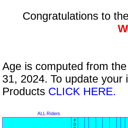
Congratulations to t
W
Age is computed from the 
31, 2024. To update your 
Products
CLICK HERE.
ALL Riders
#
D