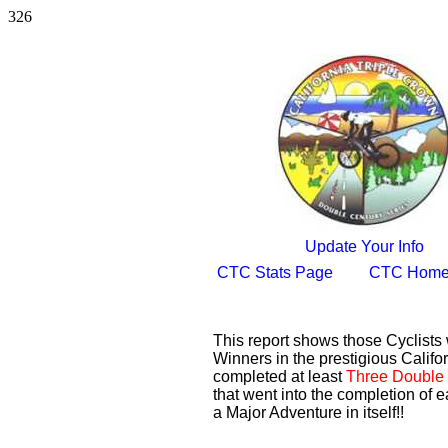
326
Update Your Info
CTC Stats Page
CTC Home
This report shows those Cyclist
Winners in the prestigious Califor
completed at least
Three Double 
that went into the completion of e
a Major Adventure in itself!!