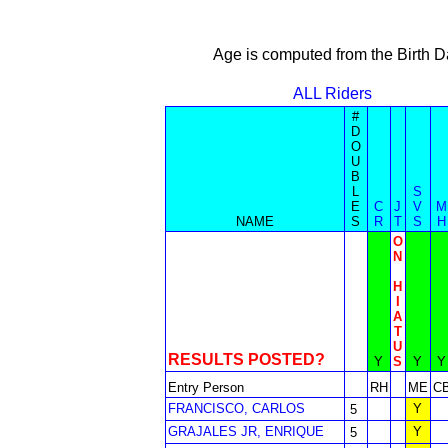
Age is computed from the Birth D
ALL Riders
#
D
O
U
B
L
S
E
C
J
V
M
NAME
S
R
T
S
H
O
N
H
I
A
T
U
RESULTS POSTED?
Y
S
Y
Y
Entry Person
RH
ME
C
FRANCISCO, CARLOS
Y
5
GRAJALES JR, ENRIQUE
Y
5