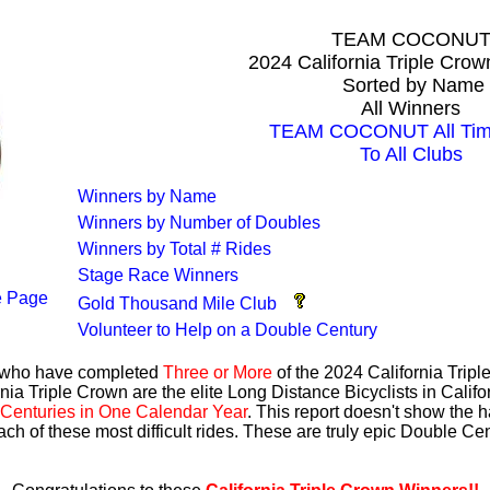
TEAM COCONU
2024 California Triple Cro
Sorted by Name
All Winners
TEAM COCONUT All Time
To All Clubs
Winners by Name
Winners by Number of Doubles
Winners by Total # Rides
Stage Race Winners
 Page
Gold Thousand Mile Club
Volunteer to Help on a Double Century
s who have completed
Three or More
of the 2024 California Trip
nia Triple Crown are the elite Long Distance Bicyclists in Calif
Centuries in One Calendar Year
. This report doesn't show the 
ach of these most difficult rides. These are truly epic Double C