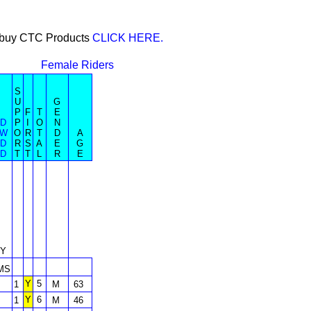
or buy CTC Products
CLICK HERE.
Female Riders
S
U
G
P
F
T
E
D
P
I
O
N
W
O
R
T
D
A
D
R
S
A
E
G
D
T
T
L
R
E
Y
MS
Y
5
1
M
63
Y
6
1
M
46