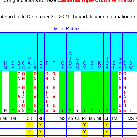
Congratulations to these
California Triple Crown Winners!!
ate on file to December 31, 2024. To update your information 
Male Riders
G
D
T
A
B
S
H
D
B
C
A
H
E
T
T
G
D
A
C
B
K
O
B
V
O
D
M
M
D
C
V
B
S
F
T
T
D
C
V
C
V
B
L
A
D
W
O
O
O
O
O
O
O
N
N
N
N
N
N
N
H
H
H
H
H
H
H
I
I
I
I
I
I
I
A
A
A
A
A
A
A
T
T
T
T
T
T
T
U
U
U
U
U
U
U
N
Y
S
S
Y
S
Y
S
S
Y
Y
Y
Y
Y
Y
Y
Y
S
S
Y
B
ME
TM
CB
RH
MS
MS
CB
RH
MS
ME
CB
TM
MS
Y
Y
Y
Y
Y
Y
Y
Y