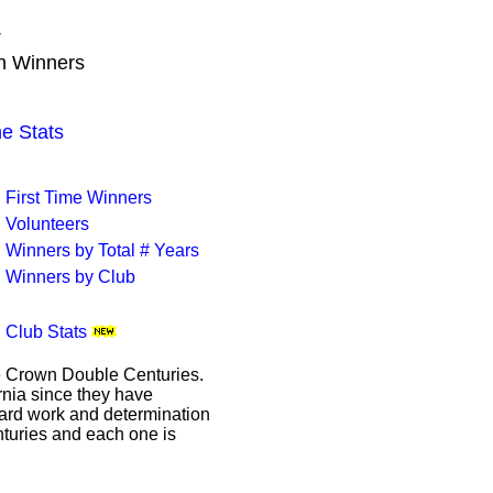
T
wn Winners
 Stats
First Time Winners
Volunteers
Winners by Total # Years
Winners by Club
Club Stats
le Crown Double Centuries.
ornia since they have
hard work and determination
enturies and each one is