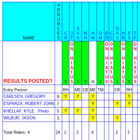
#
D
O
U
B
L
S
D
E
C
J
V
M
H
D
B
C
A
H
E
T
NAME
S
R
T
S
H
M
M
D
C
V
B
S
F
O
O
O
O
O
N
N
N
N
N
H
H
H
H
H
I
I
I
I
I
A
A
A
A
A
T
T
T
T
T
U
U
U
U
U
RESULTS POSTED?
Y
S
Y
Y
N
Y
S
S
Y
S
Y
S
Entry Person
RH
ME
CB
ME
TM
CB
RH
CARLSEN, GREGORY
Y
Y
Y
Y
9
ESPARZA, ROBERT JOHN
Y
Y
Y
7
Y
Y
Y
KHELLAF, KYLE
Photo
5
WILBUR, JASON
Y
Y
3
Total Riders: 4
24
2
2
4
2
2