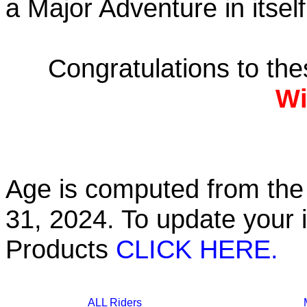
a Major Adventure in itself
Congratulations to th
Wi
Age is computed from the 
31, 2024. To update your 
Products
CLICK HERE.
ALL Riders