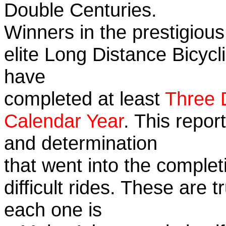
Double Centuries.
Winners in the prestigious
elite Long Distance Bicycli
have
completed at least
Three 
Calendar Year
. This repor
and determination
that went into the complet
difficult rides. These are 
each one is