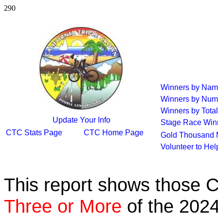
290
Winners by Na
Winners by Num
Winners by Total
Update Your Info
Stage Race Win
CTC Stats Page
CTC Home Page
Gold Thousand 
Volunteer to He
This report shows those 
Three or More
of the 2024