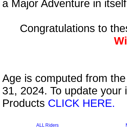
a Major Adventure in itself
Congratulations to th
Wi
Age is computed from the 
31, 2024. To update your 
Products
CLICK HERE.
ALL Riders