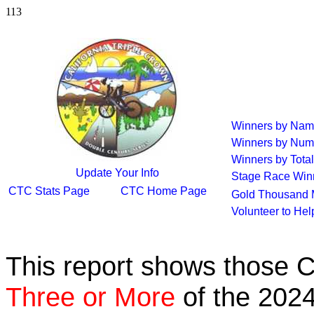
113
Winners by Na
Winners by Num
Winners by Total
Update Your Info
Stage Race Win
CTC Stats Page
CTC Home Page
Gold Thousand 
Volunteer to He
This report shows those 
Three or More
of the 2024