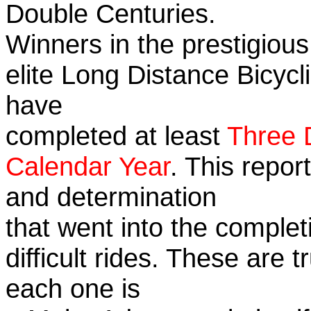
Double Centuries.
Winners in the prestigious
elite Long Distance Bicycli
have
completed at least
Three 
Calendar Year
. This repor
and determination
that went into the complet
difficult rides. These are 
each one is