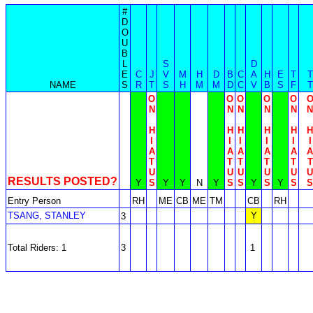
#
D
O
U
B
L
S
D
E
C
J
V
M
H
D
B
C
A
H
E
T
T
NAME
S
R
T
S
H
M
M
D
C
V
B
S
F
T
O
O
O
O
O
N
N
N
N
N
N
H
H
H
H
H
H
I
I
I
I
I
I
A
A
A
A
A
A
T
T
T
T
T
T
U
U
U
U
U
U
RESULTS POSTED?
Y
S
Y
Y
N
Y
S
S
Y
S
Y
S
S
Entry Person
RH
ME
CB
ME
TM
CB
RH
TSANG, STANLEY
Y
3
Total Riders: 1
3
1