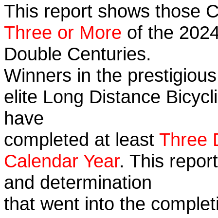
This report shows those 
Three or More
of the 2024
Double Centuries.
Winners in the prestigious
elite Long Distance Bicycli
have
completed at least
Three 
Calendar Year
. This repor
and determination
that went into the complet