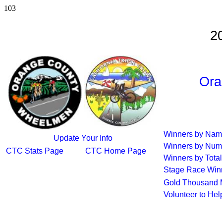
103
2
Ora
Winners by Na
Update Your Info
Winners by Num
CTC Stats Page
CTC Home Page
Winners by Total
Stage Race Win
Gold Thousand 
Volunteer to He