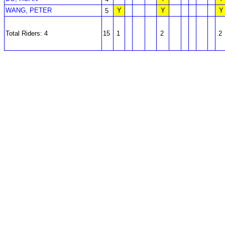
WANG, PETER
Y
Y
Y
5
Total Riders: 4
15
1
2
2