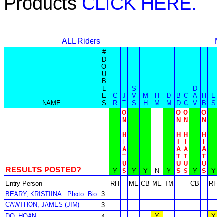
Products
CLICK HERE.
ALL Riders
#
D
O
U
B
L
S
D
E
C
J
V
M
H
D
B
C
A
H
E
NAME
S
R
T
S
H
M
M
D
C
V
B
S
O
O
O
O
N
N
N
N
H
H
H
H
I
I
I
I
A
A
A
A
T
T
T
T
U
U
U
U
RESULTS POSTED?
Y
S
Y
Y
N
Y
S
S
Y
S
Y
Entry Person
RH
ME
CB
ME
TM
CB
R
BEARY, KRISTIINA
Photo
Bio
3
CAWTHON, JAMES (JIM)
3
DO, HOAN
Y
Y
4