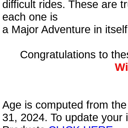
difficult rides. These are 
each one is
a Major Adventure in itself
Congratulations to th
Wi
Age is computed from the 
31, 2024. To update your 