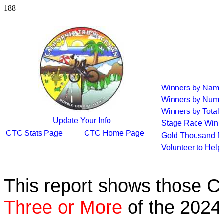
188
Winners by Na
Winners by Num
Winners by Total
Update Your Info
Stage Race Win
CTC Stats Page
CTC Home Page
Gold Thousand 
Volunteer to He
This report shows those 
Three or More
of the 2024