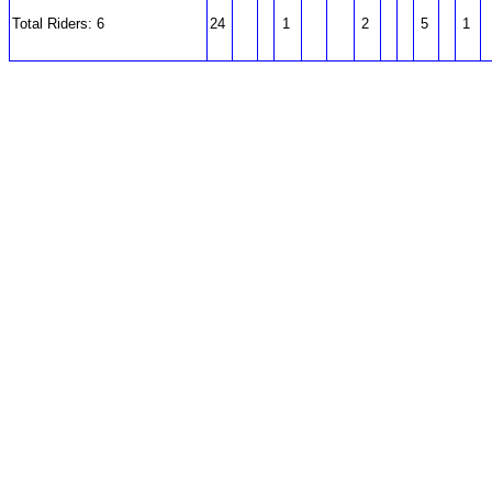
Total Riders: 6
24
1
2
5
1