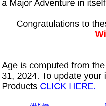
a Major Adventure in itself
Congratulations to th
Wi
Age is computed from the 
31, 2024. To update your 
Products
CLICK HERE.
ALL Riders