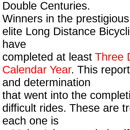
Double Centuries.
Winners in the prestigious
elite Long Distance Bicycli
have
completed at least
Three 
Calendar Year
. This repor
and determination
that went into the complet
difficult rides. These are 
each one is