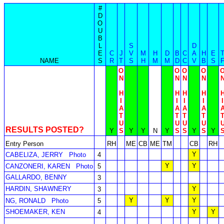
#
D
O
U
B
L
S
D
E
C
J
V
M
H
D
B
C
A
H
E
NAME
S
R
T
S
H
M
M
D
C
V
B
S
O
O
O
O
N
N
N
N
H
H
H
H
I
I
I
I
I
A
A
A
A
T
T
T
T
U
U
U
U
RESULTS POSTED?
Y
S
Y
Y
N
Y
S
S
Y
S
Y
Entry Person
RH
ME
CB
ME
TM
CB
RH
Y
CABELIZA, JERRY
Photo
4
Y
Y
CANZONERI, KAREN
Photo
5
GALLARDO, BENNY
3
HARDIN, SHAWNERY
Y
3
Y
Y
Y
NG, RONALD
Photo
5
SHOEMAKER, KEN
Y
Y
4