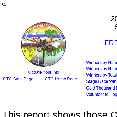
65
2
S
FRE
Winners by Na
Winners by Num
Update Your Info
Winners by Total
CTC Stats Page
CTC Home Page
Stage Race Win
Gold Thousand 
Volunteer to He
This report shows those 