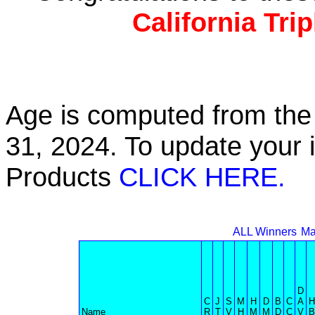
California Tri
Age is computed from the 
31, 2024. To update your 
Products
CLICK HERE.
ALL Winners
Ma
D
C
J
S
M
H
D
B
C
A
H
Name
R
T
V
H
M
M
D
C
V
B