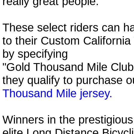
really great people.
These select riders can h
to their Custom California
by specifying
"Gold Thousand Mile Club"
they qualify to purchase
Thousand Mile jersey.
Winners in the prestigious
elite Long Distance Bicycli