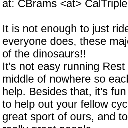
at: CBrams <at> CalTrip
It is not enough to just rid
everyone does, these majo
of the dinosaurs!!
It's not easy running Rest
middle of nowhere so eac
help. Besides that, it's fun
to help out your fellow cyc
great sport of ours, and t