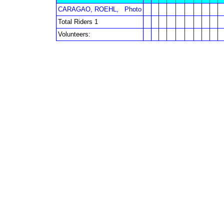
CARAGAO, ROEHL,
Photo
Total Riders 1
Volunteers: