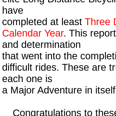
have
completed at least
Three 
Calendar Year
. This repor
and determination
that went into the complet
difficult rides. These are 
each one is
a Major Adventure in itself
Congratulations to the