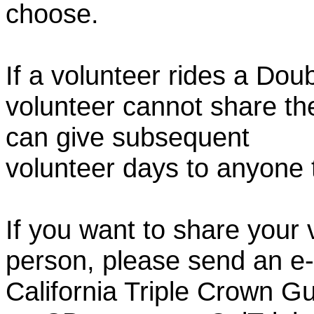
choose.
If a volunteer rides a Doub
volunteer cannot share th
can give subsequent
volunteer days to anyone
If you want to share your 
person, please send an e-
California Triple Crown Gu