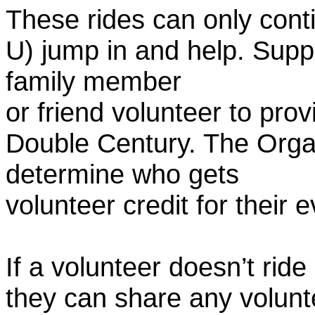
These rides can only conti
U) jump in and help. Supp
family member
or friend volunteer to prov
Double Century. The Organ
determine who gets
volunteer credit for their 
If a volunteer doesn’t ride
they can share any volunt