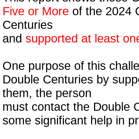
Five or More
of the 2024 C
Centuries
and
supported at least on
One purpose of this challe
Double Centuries by supp
them, the person
must contact the Double 
some significant help in 