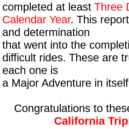
completed at least
Three 
Calendar Year
. This repor
and determination
that went into the complet
difficult rides. These are 
each one is
a Major Adventure in itself
Congratulations to the
California Tri