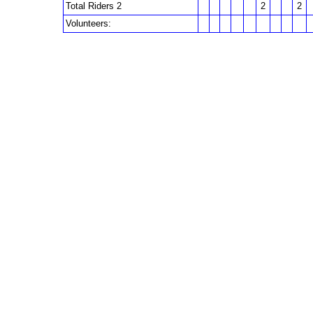
Total Riders 2
2
2
Volunteers: