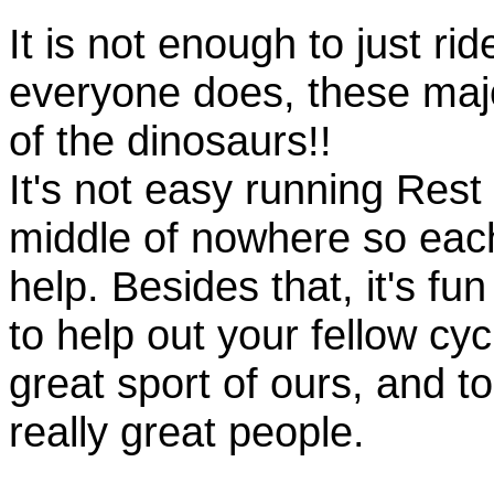
It is not enough to just rid
everyone does, these majo
of the dinosaurs!!
It's not easy running Rest
middle of nowhere so eac
help. Besides that, it's fun
to help out your fellow cyc
great sport of ours, and t
really great people.