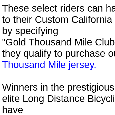
These select riders can h
to their Custom California
by specifying
"Gold Thousand Mile Club"
they qualify to purchase
Thousand Mile jersey.
Winners in the prestigious
elite Long Distance Bicycli
have