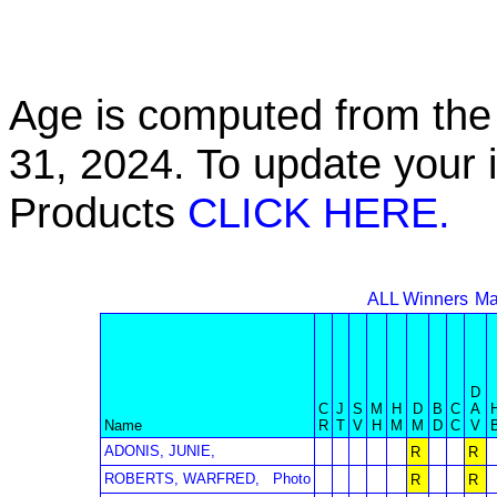
Age is computed from the 
31, 2024. To update your 
Products
CLICK HERE.
ALL Winners
Ma
D
C
J
S
M
H
D
B
C
A
Name
R
T
V
H
M
M
D
C
V
ADONIS, JUNIE,
R
R
ROBERTS, WARFRED,
Photo
R
R