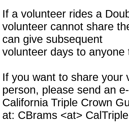
If a volunteer rides a Doub
volunteer cannot share th
can give subsequent
volunteer days to anyone
If you want to share your 
person, please send an e-
California Triple Crown Gu
at: CBrams <at> CalTrip