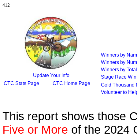
412
Winners by Na
Winners by Num
Winners by Total
Update Your Info
Stage Race Win
CTC Stats Page
CTC Home Page
Gold Thousand 
Volunteer to He
This report shows those 
Five or More
of the 2024 C