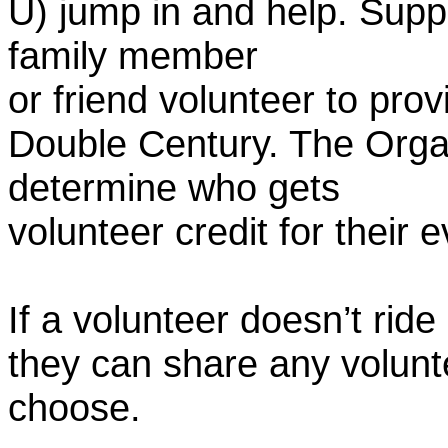
U) jump in and help. Supp
family member
or friend volunteer to prov
Double Century. The Organ
determine who gets
volunteer credit for their 
If a volunteer doesn’t ride
they can share any volunt
choose.