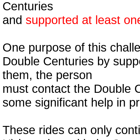
Centuries
and
supported at least on
One purpose of this challe
Double Centuries by supp
them, the person
must contact the Double 
some significant help in 
These rides can only conti