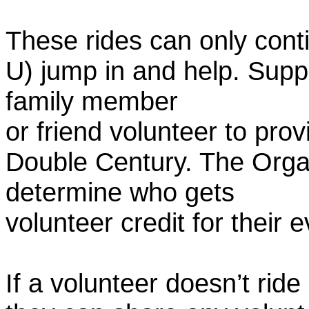
These rides can only conti
U) jump in and help. Supp
family member
or friend volunteer to prov
Double Century. The Organ
determine who gets
volunteer credit for their 
If a volunteer doesn’t ride