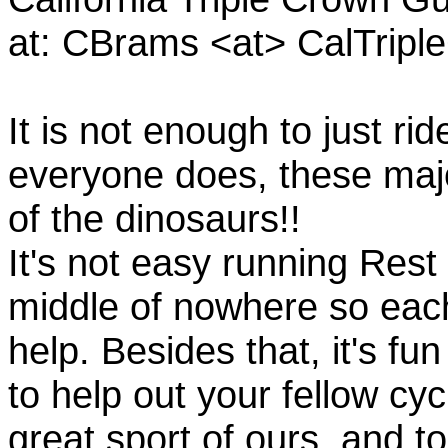
at: CBrams <at> CalTrip
It is not enough to just rid
everyone does, these majo
of the dinosaurs!!
It's not easy running Rest
middle of nowhere so eac
help. Besides that, it's fun
to help out your fellow cyc
great sport of ours, and t