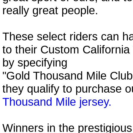
really great people.
These select riders can h
to their Custom California
by specifying
"Gold Thousand Mile Club"
they qualify to purchase
Thousand Mile jersey.
Winners in the prestigious