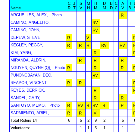
C
J
S
M
H
D
B
C
A
H
Name
R
T
V
H
M
M
D
C
V
B
ARGUELLES, ALEX,
Photo
R
CAMINO, ANGELITO,
RV
CAMINO, JOHN,
RV
DEPEW, STEVE,
R
V
KEGLEY, PEGGY,
R
R
R
RV
RV
KIM, YANG,
R
MIRANDA, ALDRIN,
R
R
R
NGUYEN, QUYNH (Q),
Photo
R
R
R
PUNONGBAYAN, DEO,
RV
REAPOR, VINCENT,
R
R
REYES, DERRICK,
R
SANDEL, GARY,
R
R
SANTOYO, MEMO,
Photo
R
RV
R
RV
R
R
SARMIENTO, ARIEL,
R
R
V
Total Riders 14
6
5
2
9
2
6
Volunteers:
1
1
5
1
1