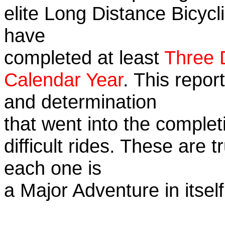
elite Long Distance Bicycli
have
completed at least
Three 
Calendar Year
. This repor
and determination
that went into the complet
difficult rides. These are 
each one is
a Major Adventure in itself