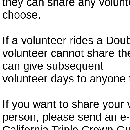
they can share any volunt
choose.
If a volunteer rides a Doub
volunteer cannot share th
can give subsequent
volunteer days to anyone
If you want to share your 
person, please send an e-
California Triple Crown Gu