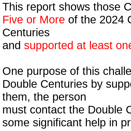
This report shows those 
Five or More
of the 2024 C
Centuries
and
supported at least on
One purpose of this challe
Double Centuries by supp
them, the person
must contact the Double 
some significant help in 