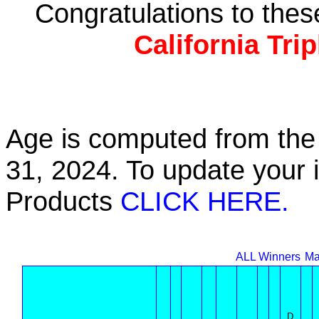
Congratulations to the
California Tri
Age is computed from the 
31, 2024. To update your 
Products
CLICK HERE.
ALL Winners
Ma
D