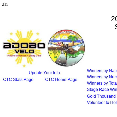
215
2
S
Winners by Na
Update Your Info
Winners by Num
CTC Stats Page
CTC Home Page
Winners by Tota
Stage Race Win
Gold Thousand 
Volunteer to He