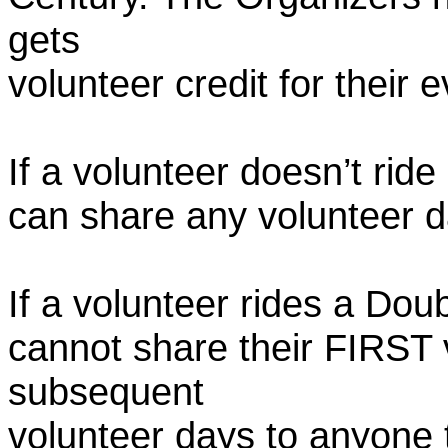
gets
volunteer credit for their 
If a volunteer doesn’t ride
can share any volunteer 
If a volunteer rides a Doub
cannot share their FIRST 
subsequent
volunteer days to anyone