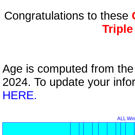
Congratulations to these
Tripl
Age is computed from the 
2024. To update your inf
HERE.
ALL Win