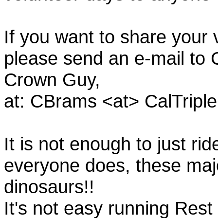
If you want to share your
please send an e-mail to C
Crown Guy,
at: CBrams <at> CalTrip
It is not enough to just rid
everyone does, these majo
dinosaurs!!
It's not easy running Rest