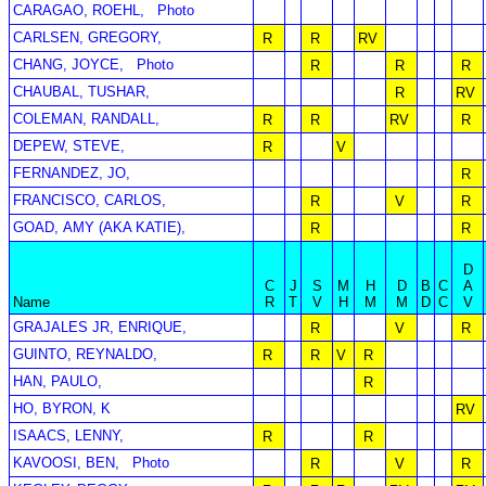
CARAGAO, ROEHL,
Photo
CARLSEN, GREGORY,
R
R
RV
CHANG, JOYCE,
Photo
R
R
R
CHAUBAL, TUSHAR,
R
RV
COLEMAN, RANDALL,
R
R
RV
R
DEPEW, STEVE,
R
V
FERNANDEZ, JO,
R
FRANCISCO, CARLOS,
R
V
R
GOAD, AMY (AKA KATIE),
R
R
D
C
J
S
M
H
D
B
C
A
Name
R
T
V
H
M
M
D
C
V
GRAJALES JR, ENRIQUE,
R
V
R
GUINTO, REYNALDO,
R
R
V
R
HAN, PAULO,
R
HO, BYRON, K
RV
ISAACS, LENNY,
R
R
KAVOOSI, BEN,
Photo
R
V
R