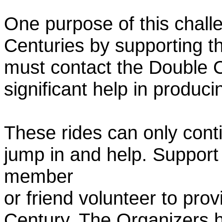
One purpose of this chall
Centuries by supporting t
must contact the Double 
significant help in produc
These rides can only conti
jump in and help. Support
member
or friend volunteer to prov
Century. The Organizers h