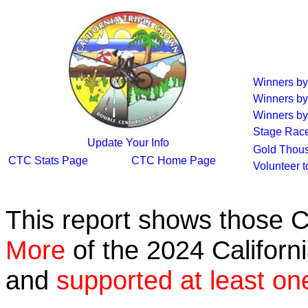
Winners b
Winners by
Winners by
Stage Rac
Update Your Info
Gold Thous
CTC Stats Page
CTC Home Page
Volunteer 
This report shows those 
More
of the 2024 Californ
and
supported at least on