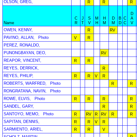
OLSON, GREG,
R
R
R
D
C
J
S
M
H
D
B
C
A
Name
R
T
V
H
M
M
D
C
V
OWEN, KENNY,
R
RV
PAVINO, ALLAN,
Photo
V
R
PEREZ, RONALDO,
PUNONGBAYAN, DEO,
RV
REAPOR, VINCENT,
R
R
REYES, DERRICK,
R
REYES, PHILIP,
R
R
V
R
ROBERTS, WARFRED,
Photo
R
R
RONGRATANA, NAVIN,
Photo
ROWE, ELVIS,
Photo
R
R
R
R
SANDEL, GARY,
R
R
SANTOYO, MEMO,
Photo
R
RV
R
RV
R
R
SAPITAN, DENNIS,
R
R
V
R
SARMIENTO, ARIEL,
R
R
V
SCHOLZ, MARTIN,