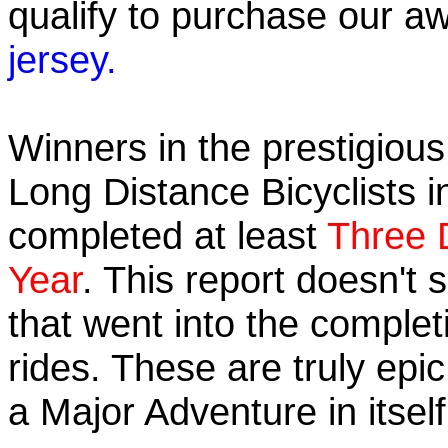
qualify to purchase our
jersey.
Winners in the prestigious 
Long Distance Bicyclists i
completed at least
Three 
Year
. This report doesn't
that went into the completi
rides. These are truly ep
a Major Adventure in itself