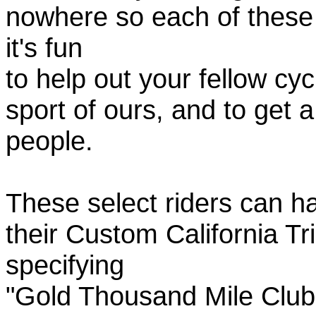
nowhere so each of these
it's fun
to help out your fellow cyc
sport of ours, and to get 
people.
These select riders can h
their Custom California Tr
specifying
"Gold Thousand Mile Club"