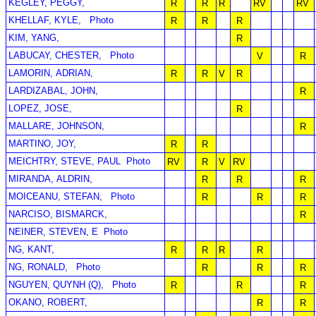
KEGLEY, PEGGY,
R
R
R
RV
RV
KHELLAF, KYLE,
Photo
R
R
R
KIM, YANG,
R
LABUCAY, CHESTER,
Photo
V
R
LAMORIN, ADRIAN,
R
R
V
R
LARDIZABAL, JOHN,
R
LOPEZ, JOSE,
R
MALLARE, JOHNSON,
R
MARTINO, JOY,
R
R
MEICHTRY, STEVE, PAUL
Photo
RV
R
V
RV
MIRANDA, ALDRIN,
R
R
R
MOICEANU, STEFAN,
Photo
R
R
R
NARCISO, BISMARCK,
R
NEINER, STEVEN, E
Photo
NG, KANT,
R
R
R
R
NG, RONALD,
Photo
R
R
R
NGUYEN, QUYNH (Q),
Photo
R
R
R
OKANO, ROBERT,
R
R