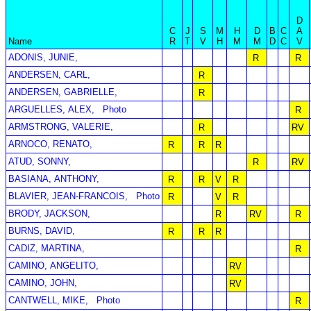
D
C
J
S
M
H
D
B
C
A
Name
R
T
V
H
M
M
D
C
V
ADONIS, JUNIE,
R
R
ANDERSEN, CARL,
R
ANDERSEN, GABRIELLE,
R
ARGUELLES, ALEX,
Photo
R
ARMSTRONG, VALERIE,
R
RV
ARNOCO, RENATO,
R
R
R
ATUD, SONNY,
R
RV
BASIANA, ANTHONY,
R
R
V
R
BLAVIER, JEAN-FRANCOIS,
Photo
R
V
R
BRODY, JACKSON,
R
RV
R
BURNS, DAVID,
R
R
R
CADIZ, MARTINA,
R
CAMINO, ANGELITO,
RV
CAMINO, JOHN,
RV
CANTWELL, MIKE,
Photo
R