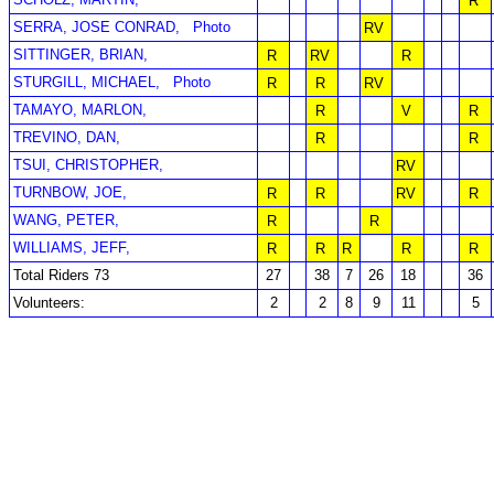
R
SERRA, JOSE CONRAD,
Photo
RV
SITTINGER, BRIAN,
R
RV
R
STURGILL, MICHAEL,
Photo
R
R
RV
TAMAYO, MARLON,
R
V
R
TREVINO, DAN,
R
R
TSUI, CHRISTOPHER,
RV
TURNBOW, JOE,
R
R
RV
R
WANG, PETER,
R
R
WILLIAMS, JEFF,
R
R
R
R
R
Total Riders 73
27
38
7
26
18
36
Volunteers:
2
2
8
9
11
5