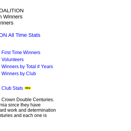
OALITION
wn Winners
inners
 All Time Stats
First Time Winners
Volunteers
Winners by Total # Years
Winners by Club
Club Stats
le Crown Double Centuries.
ornia since they have
hard work and determination
enturies and each one is