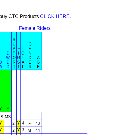
or buy CTC Products
CLICK HERE.
Female Riders
S
U
G
P
F
T
E
D
P
I
O
N
W
O
R
T
D
A
D
D
R
S
A
E
G
W
D
T
T
L
R
E
Y
Y
MS
MS
Y
Y
4
2
F
48
Y
Y
3
2
M
44