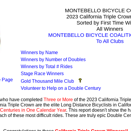
MONTEBELLO BICYCLE C
2023 California Triple Cro
Sorted by First Time W
All Winners
MONTEBELLO BICYCLE COALITION
To All Clubs
Winners by Name
Winners by Number of Doubles
Winners by Total # Rides
Stage Race Winners
 Page
Gold Thousand Mile Club
Volunteer to Help on a Double Century
s who have completed
Three or More
of the 2023 California Trip
nia Triple Crown are the elite Long Distance Bicyclists in Calif
Centuries in One Calendar Year
. This report doesn't show the 
ach of these most difficult rides. These are truly epic Double C