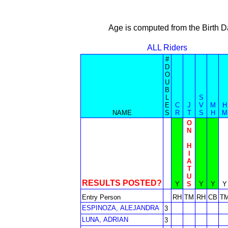
Age is computed from the Birth D
ALL Riders
#
D
O
U
B
L
S
E
C
J
V
M
H
NAME
S
R
T
S
H
M
O
N
H
I
A
T
U
RESULTS POSTED?
Y
S
Y
Y
Y
Entry Person
RH
TM
RH
CB
T
ESPINOZA, ALEJANDRA
3
LUNA, ADRIAN
3