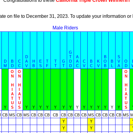
Congratulations to these
California Triple Crown Winners!!
ate on file to December 31, 2023. To update your information 
Male Riders
G
D
T
A
B
S
D
B
C
A
H
E
T
T
G
D
A
C
B
K
O
B
V
O
M
D
C
V
B
S
F
T
T
D
C
V
C
V
B
L
A
D
O
O
O
N
N
N
H
H
H
I
I
I
A
A
A
T
T
T
U
U
U
Y
S
S
Y
Y
Y
Y
Y
Y
Y
Y
Y
Y
Y
Y
Y
Y
S
M
CB
MS
CB
MS
CB
CB
CB
CB
CB
CB
CB
CB
MS
CB
CB
CB
CB
MS
Y
Y
Y
Y