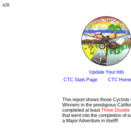
428
Update Your Info
CTC Stats Page
CTC Home
This report shows those Cyclist
Winners in the prestigious Califor
completed at least
Three Double 
that went into the completion of e
a Major Adventure in itself!!