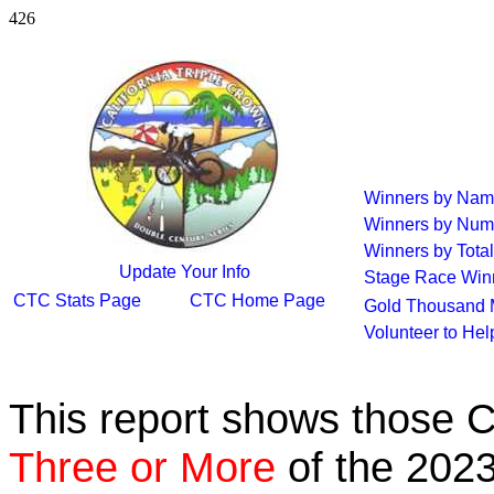
426
Winners by Na
Winners by Num
Winners by Total
Update Your Info
Stage Race Win
CTC Stats Page
CTC Home Page
Gold Thousand 
Volunteer to He
This report shows those 
Three or More
of the 2023