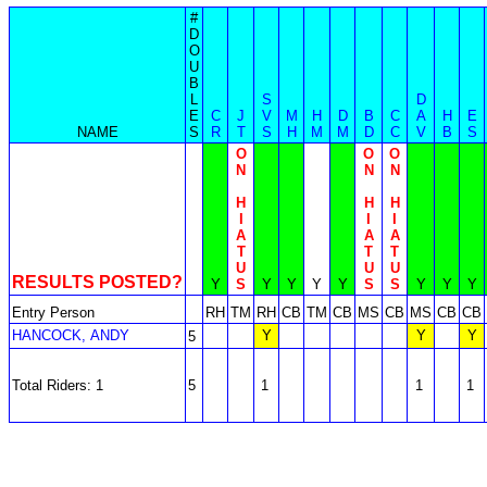
#
D
O
U
B
L
S
D
E
C
J
V
M
H
D
B
C
A
H
E
NAME
S
R
T
S
H
M
M
D
C
V
B
S
O
O
O
N
N
N
H
H
H
I
I
I
A
A
A
T
T
T
U
U
U
RESULTS POSTED?
Y
S
Y
Y
Y
Y
S
S
Y
Y
Y
Entry Person
RH
TM
RH
CB
TM
CB
MS
CB
MS
CB
CB
HANCOCK, ANDY
Y
Y
Y
5
Total Riders: 1
5
1
1
1