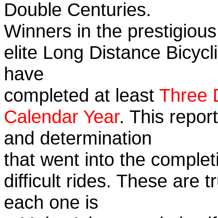
Double Centuries.
Winners in the prestigious
elite Long Distance Bicycli
have
completed at least
Three 
Calendar Year
. This repor
and determination
that went into the complet
difficult rides. These are 
each one is