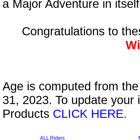
a Major Adventure in itself
Congratulations to th
Wi
Age is computed from the 
31, 2023. To update your 
Products
CLICK HERE.
ALL Riders