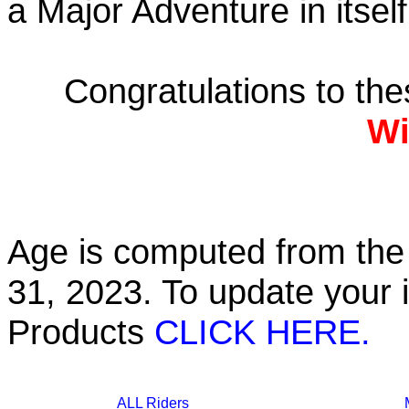
a Major Adventure in itself
Congratulations to th
Wi
Age is computed from the 
31, 2023. To update your 
Products
CLICK HERE.
ALL Riders