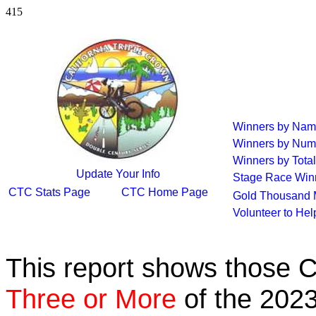
415
Winners by Na
Winners by Num
Winners by Total
Update Your Info
Stage Race Win
CTC Stats Page
CTC Home Page
Gold Thousand 
Volunteer to He
This report shows those 
Three or More
of the 2023