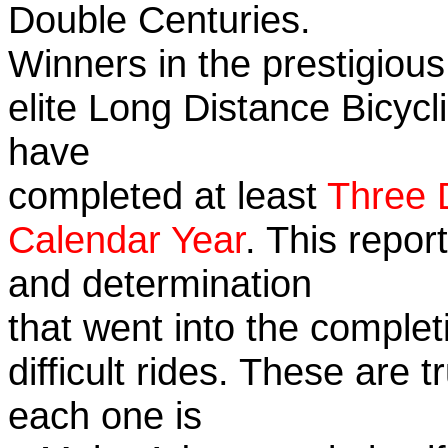
Double Centuries.
Winners in the prestigious
elite Long Distance Bicycli
have
completed at least
Three 
Calendar Year
. This repor
and determination
that went into the complet
difficult rides. These are 
each one is