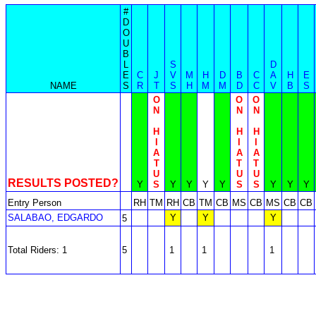
#
D
O
U
B
L
S
D
E
C
J
V
M
H
D
B
C
A
H
E
NAME
S
R
T
S
H
M
M
D
C
V
B
S
O
O
O
N
N
N
H
H
H
I
I
I
A
A
A
T
T
T
U
U
U
RESULTS POSTED?
Y
S
Y
Y
Y
Y
S
S
Y
Y
Y
Entry Person
RH
TM
RH
CB
TM
CB
MS
CB
MS
CB
CB
SALABAO, EDGARDO
Y
Y
Y
5
Total Riders: 1
5
1
1
1