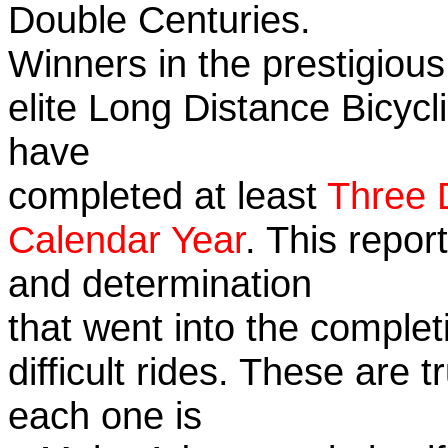
Double Centuries.
Winners in the prestigious
elite Long Distance Bicycli
have
completed at least
Three 
Calendar Year
. This repor
and determination
that went into the complet
difficult rides. These are 
each one is