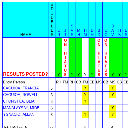
#
D
O
U
B
L
S
D
E
C
J
V
M
H
D
B
C
A
H
E
NAME
S
R
T
S
H
M
M
D
C
V
B
S
O
O
O
N
N
N
H
H
H
I
I
I
A
A
A
T
T
T
U
U
U
RESULTS POSTED?
Y
S
Y
Y
Y
Y
S
S
Y
Y
Y
Entry Person
RH
TM
RH
CB
TM
CB
MS
CB
MS
CB
C
CAGUIOA, FRANCIA
Y
Y
5
CAGUIOA, ROWELL
Y
Y
5
CHONGTUA, BLIA
Y
3
MANALAYSAY, MIDEL
Y
3
YGNACIO, ALLAN
Y
Y
6
Total Riders: 5
22
4
4