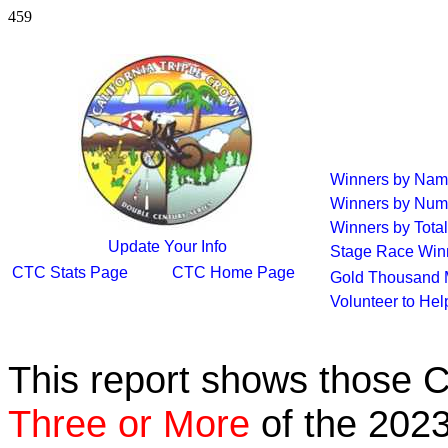
459
Winners by Na
Winners by Num
Winners by Total
Update Your Info
Stage Race Win
CTC Stats Page
CTC Home Page
Gold Thousand 
Volunteer to He
This report shows those 
Three or More
of the 2023