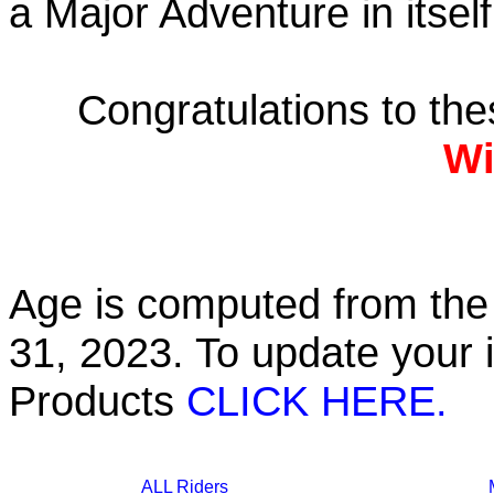
a Major Adventure in itself
Congratulations to th
Wi
Age is computed from the 
31, 2023. To update your 
Products
CLICK HERE.
ALL Riders