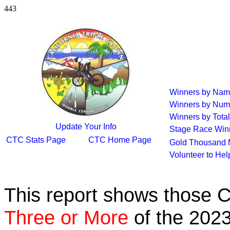
443
Winners by Na
Winners by Num
Winners by Total
Update Your Info
Stage Race Win
CTC Stats Page
CTC Home Page
Gold Thousand 
Volunteer to He
This report shows those 
Three or More
of the 2023