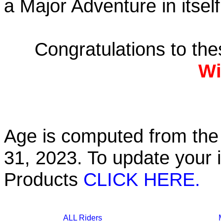
a Major Adventure in itself
Congratulations to th
Wi
Age is computed from the 
31, 2023. To update your 
Products
CLICK HERE.
ALL Riders