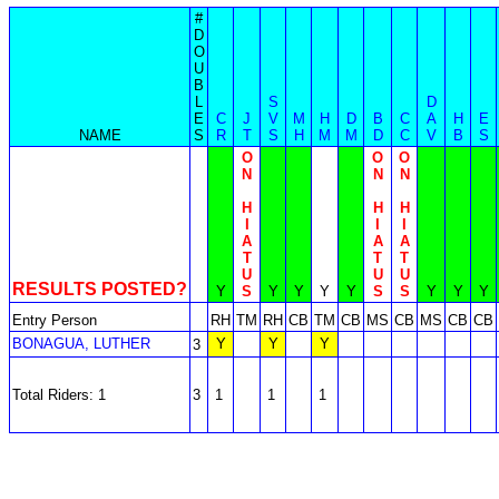
#
D
O
U
B
L
S
D
E
C
J
V
M
H
D
B
C
A
H
E
NAME
S
R
T
S
H
M
M
D
C
V
B
S
O
O
O
N
N
N
H
H
H
I
I
I
A
A
A
T
T
T
U
U
U
RESULTS POSTED?
Y
S
Y
Y
Y
Y
S
S
Y
Y
Y
Entry Person
RH
TM
RH
CB
TM
CB
MS
CB
MS
CB
CB
BONAGUA, LUTHER
Y
Y
Y
3
Total Riders: 1
3
1
1
1