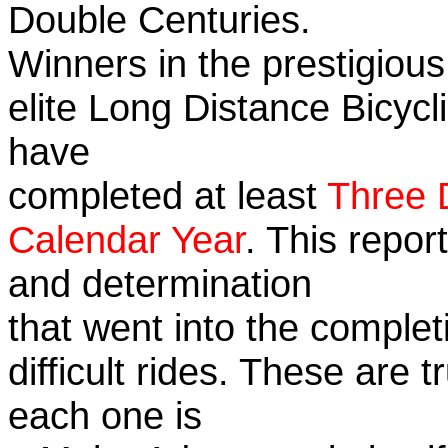
Double Centuries.
Winners in the prestigious
elite Long Distance Bicycli
have
completed at least
Three 
Calendar Year
. This repor
and determination
that went into the complet
difficult rides. These are 
each one is