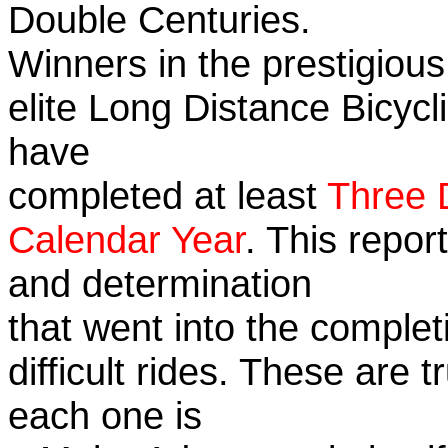
Double Centuries.
Winners in the prestigious
elite Long Distance Bicycli
have
completed at least
Three 
Calendar Year
. This repor
and determination
that went into the complet
difficult rides. These are 
each one is