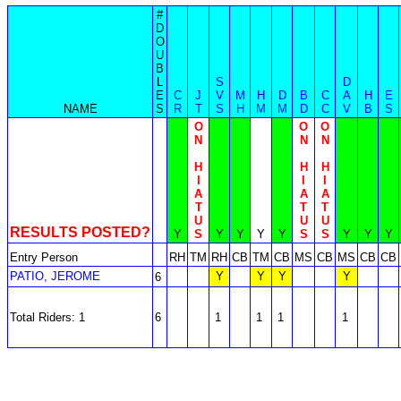
#
D
O
U
B
L
S
D
E
C
J
V
M
H
D
B
C
A
H
E
NAME
S
R
T
S
H
M
M
D
C
V
B
S
O
O
O
N
N
N
H
H
H
I
I
I
A
A
A
T
T
T
U
U
U
RESULTS POSTED?
Y
S
Y
Y
Y
Y
S
S
Y
Y
Y
Entry Person
RH
TM
RH
CB
TM
CB
MS
CB
MS
CB
CB
PATIO, JEROME
Y
Y
Y
Y
6
Total Riders: 1
6
1
1
1
1