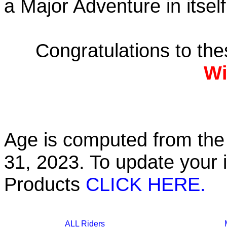
a Major Adventure in itself
Congratulations to th
Wi
Age is computed from the 
31, 2023. To update your 
Products
CLICK HERE.
ALL Riders