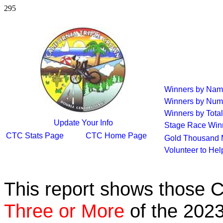
295
Winners by Na
Winners by Num
Winners by Total
Update Your Info
Stage Race Win
CTC Stats Page
CTC Home Page
Gold Thousand 
Volunteer to He
This report shows those 
Three or More
of the 2023