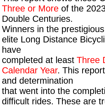
Three or More
of the 2023
Double Centuries.
Winners in the prestigious
elite Long Distance Bicycli
have
completed at least
Three 
Calendar Year
. This repor
and determination
that went into the complet
difficult rides. These are 