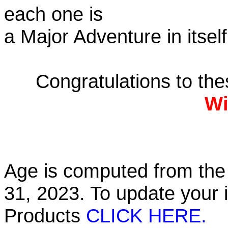
each one is
a Major Adventure in itself
Congratulations to th
Wi
Age is computed from the 
31, 2023. To update your 
Products
CLICK HERE.