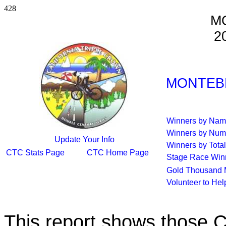
428
M
2
MONTEBE
Winners by Na
Winners by Num
Update Your Info
Winners by Total
CTC Stats Page
CTC Home Page
Stage Race Win
Gold Thousand 
Volunteer to He
This report shows those 