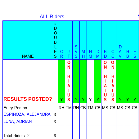
ALL Riders
#
D
O
U
B
L
S
D
E
C
J
V
M
H
D
B
C
A
H
E
NAME
S
R
T
S
H
M
M
D
C
V
B
S
O
O
O
N
N
N
H
H
H
I
I
I
A
A
A
T
T
T
U
U
U
RESULTS POSTED?
Y
S
Y
Y
Y
Y
S
S
Y
Y
Y
Entry Person
RH
TM
RH
CB
TM
CB
MS
CB
MS
CB
CB
ESPINOZA, ALEJANDRA
3
LUNA, ADRIAN
3
Total Riders: 2
6