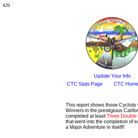
426
Update Your Info
CTC Stats Page
CTC Home
This report shows those Cyclist
Winners in the prestigious Califor
completed at least
Three Double 
that went into the completion of e
a Major Adventure in itself!!