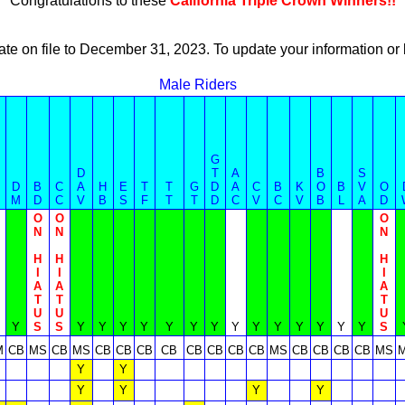
Congratulations to these
California Triple Crown Winners!!
ate on file to December 31, 2023. To update your information 
Male Riders
G
D
T
A
B
S
D
B
C
A
H
E
T
T
G
D
A
C
B
K
O
B
V
O
M
D
C
V
B
S
F
T
T
D
C
V
C
V
B
L
A
D
O
O
O
N
N
N
H
H
H
I
I
I
A
A
A
T
T
T
U
U
U
Y
S
S
Y
Y
Y
Y
Y
Y
Y
Y
Y
Y
Y
Y
Y
Y
S
M
CB
MS
CB
MS
CB
CB
CB
CB
CB
CB
CB
CB
MS
CB
CB
CB
CB
MS
Y
Y
Y
Y
Y
Y