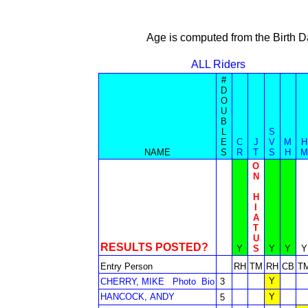
Age is computed from the Birth D
ALL Riders
#
D
O
U
B
L
S
E
C
J
V
M
H
NAME
S
R
T
S
H
M
O
N
H
I
A
T
U
RESULTS POSTED?
Y
S
Y
Y
Y
Entry Person
RH
TM
RH
CB
T
Y
CHERRY, MIKE
Photo
Bio
3
HANCOCK, ANDY
Y
5