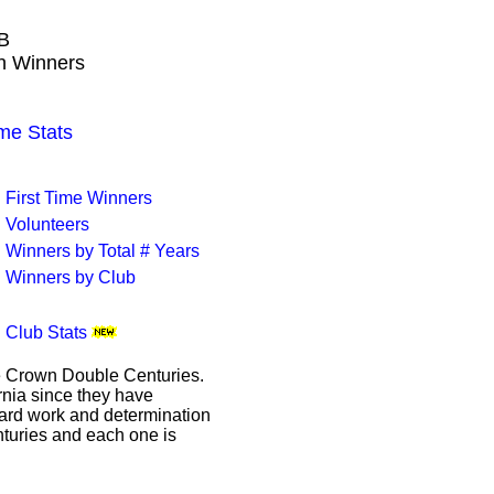
B
wn Winners
me Stats
First Time Winners
Volunteers
Winners by Total # Years
Winners by Club
Club Stats
le Crown Double Centuries.
ornia since they have
hard work and determination
enturies and each one is