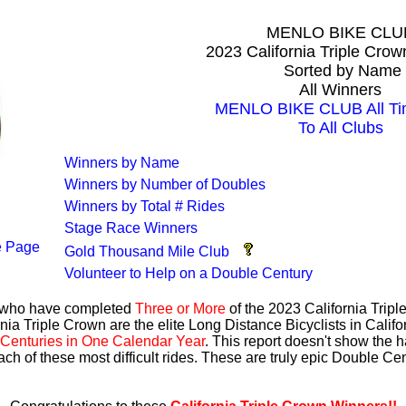
MENLO BIKE CLU
2023 California Triple Cro
Sorted by Name
All Winners
MENLO BIKE CLUB All Ti
To All Clubs
Winners by Name
Winners by Number of Doubles
Winners by Total # Rides
Stage Race Winners
 Page
Gold Thousand Mile Club
Volunteer to Help on a Double Century
s who have completed
Three or More
of the 2023 California Trip
nia Triple Crown are the elite Long Distance Bicyclists in Calif
Centuries in One Calendar Year
. This report doesn't show the 
ach of these most difficult rides. These are truly epic Double C