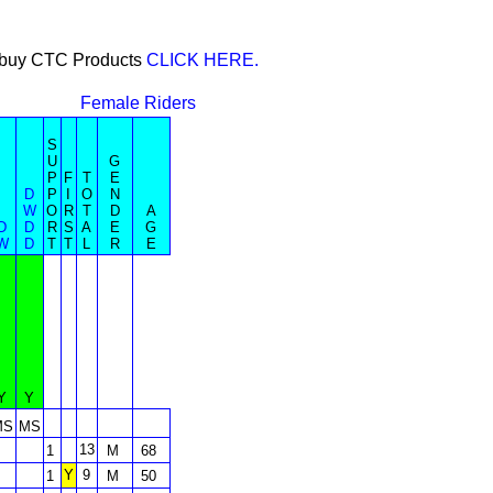
or buy CTC Products
CLICK HERE.
Female Riders
S
U
G
P
F
T
E
D
P
I
O
N
W
O
R
T
D
A
D
D
R
S
A
E
G
W
D
T
T
L
R
E
Y
Y
MS
MS
13
1
M
68
Y
9
1
M
50