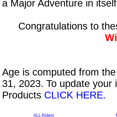
a Major Adventure in itself
Congratulations to th
Wi
Age is computed from the 
31, 2023. To update your 
Products
CLICK HERE.
ALL Riders