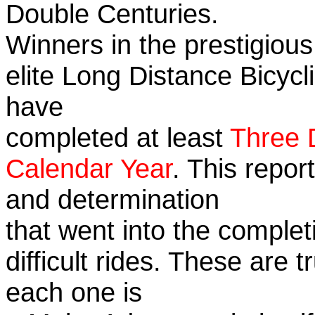
Double Centuries.
Winners in the prestigious
elite Long Distance Bicycli
have
completed at least
Three 
Calendar Year
. This repor
and determination
that went into the complet
difficult rides. These are 
each one is