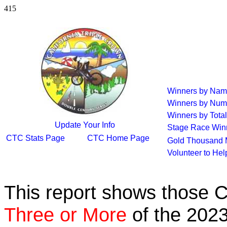
415
Winners by Na
Winners by Num
Winners by Total
Update Your Info
Stage Race Win
CTC Stats Page
CTC Home Page
Gold Thousand 
Volunteer to He
This report shows those 
Three or More
of the 2023