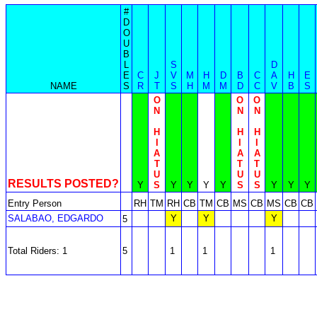
#
D
O
U
B
L
S
D
E
C
J
V
M
H
D
B
C
A
H
E
NAME
S
R
T
S
H
M
M
D
C
V
B
S
O
O
O
N
N
N
H
H
H
I
I
I
A
A
A
T
T
T
U
U
U
RESULTS POSTED?
Y
S
Y
Y
Y
Y
S
S
Y
Y
Y
Entry Person
RH
TM
RH
CB
TM
CB
MS
CB
MS
CB
CB
SALABAO, EDGARDO
Y
Y
Y
5
Total Riders: 1
5
1
1
1