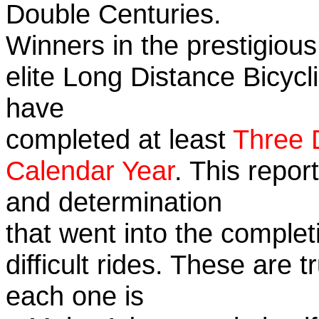
Double Centuries.
Winners in the prestigious
elite Long Distance Bicycli
have
completed at least
Three 
Calendar Year
. This repor
and determination
that went into the complet
difficult rides. These are 
each one is