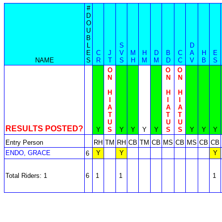
#
D
O
U
B
L
S
D
E
C
J
V
M
H
D
B
C
A
H
E
NAME
S
R
T
S
H
M
M
D
C
V
B
S
O
O
O
N
N
N
H
H
H
I
I
I
A
A
A
T
T
T
U
U
U
RESULTS POSTED?
Y
S
Y
Y
Y
Y
S
S
Y
Y
Y
Entry Person
RH
TM
RH
CB
TM
CB
MS
CB
MS
CB
CB
ENDO, GRACE
Y
Y
Y
6
Total Riders: 1
6
1
1
1