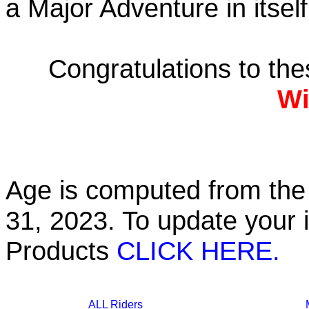
a Major Adventure in itself
Congratulations to th
Wi
Age is computed from the 
31, 2023. To update your 
Products
CLICK HERE.
ALL Riders