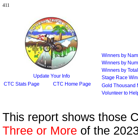
411
Winners by Na
Winners by Num
Winners by Total
Update Your Info
Stage Race Win
CTC Stats Page
CTC Home Page
Gold Thousand 
Volunteer to He
This report shows those 
Three or More
of the 2023