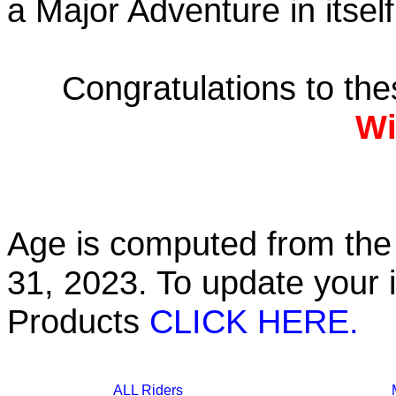
a Major Adventure in itself
Congratulations to th
Wi
Age is computed from the 
31, 2023. To update your 
Products
CLICK HERE.
ALL Riders