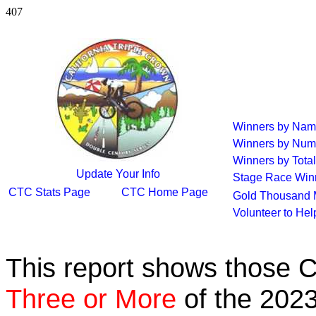
407
Winners by Na
Winners by Num
Winners by Total
Update Your Info
Stage Race Win
CTC Stats Page
CTC Home Page
Gold Thousand 
Volunteer to He
This report shows those 
Three or More
of the 2023