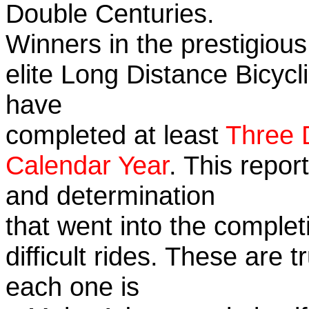
Double Centuries.
Winners in the prestigious
elite Long Distance Bicycli
have
completed at least
Three 
Calendar Year
. This repor
and determination
that went into the complet
difficult rides. These are 
each one is