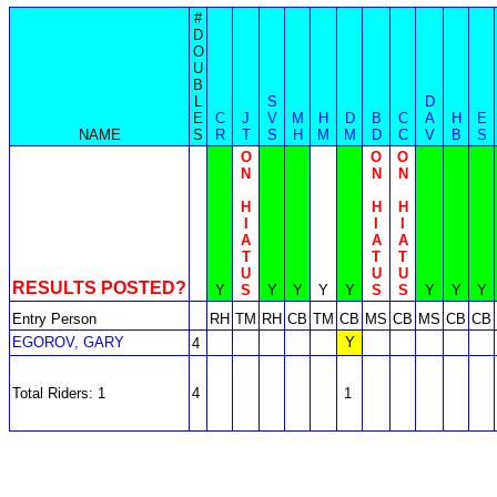
#
D
O
U
B
L
S
D
E
C
J
V
M
H
D
B
C
A
H
E
NAME
S
R
T
S
H
M
M
D
C
V
B
S
O
O
O
N
N
N
H
H
H
I
I
I
A
A
A
T
T
T
U
U
U
RESULTS POSTED?
Y
S
Y
Y
Y
Y
S
S
Y
Y
Y
Entry Person
RH
TM
RH
CB
TM
CB
MS
CB
MS
CB
CB
EGOROV, GARY
Y
4
Total Riders: 1
4
1