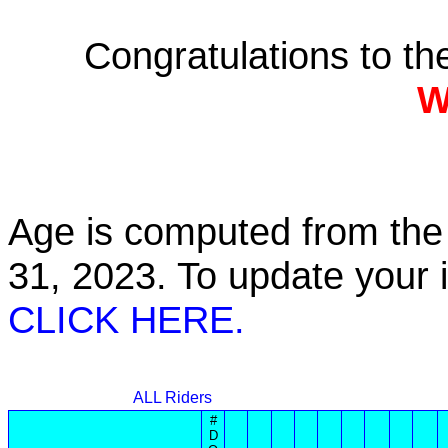
Congratulations to t
W
Age is computed from the 
31, 2023. To update your
CLICK HERE.
ALL Riders
#
D