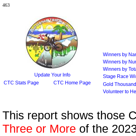
463
Winners by N
Winners by Nu
Winners by Tot
Update Your Info
Stage Race Wi
CTC Stats Page
CTC Home Page
Gold Thousand
Volunteer to H
This report shows those 
Three or More
of the 2023