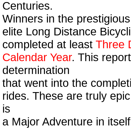
Centuries.
Winners in the prestigious
elite Long Distance Bicycli
completed at least
Three 
Calendar Year
. This repo
determination
that went into the completi
rides. These are truly ep
is
a Major Adventure in itself