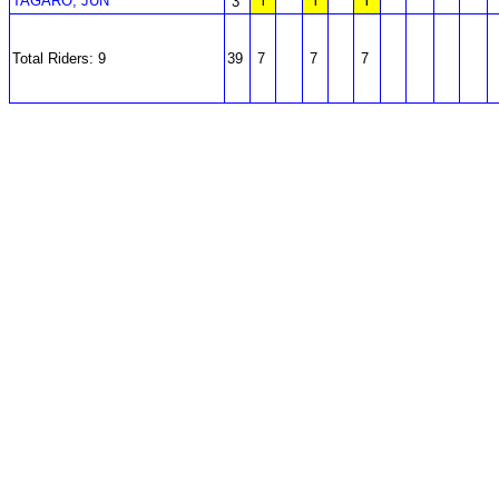
TAGARO, JUN
Y
Y
Y
3
Total Riders: 9
39
7
7
7