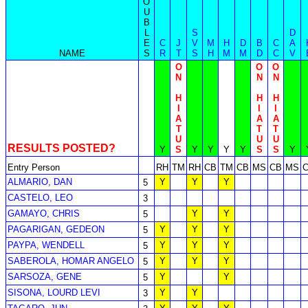
O
U
B
L
S
D
E
C
J
V
M
H
D
B
C
A
NAME
S
R
T
S
H
M
M
D
C
V
O
O
O
N
N
N
H
H
H
I
I
I
A
A
A
T
T
T
U
U
U
RESULTS POSTED?
Y
S
Y
Y
Y
Y
S
S
Y
Entry Person
RH
TM
RH
CB
TM
CB
MS
CB
MS
ALMARIO, DAN
Y
Y
Y
5
CASTELO, LEO
3
GAMAYO, CHRIS
Y
Y
5
PAGARIGAN, GEDEON
Y
Y
Y
5
PAYPA, WENDELL
Y
Y
Y
5
SABEROLA, HOMAR ANGELO
Y
Y
Y
5
SARSOZA, GENE
Y
Y
5
SISONA, LOURD LEVI
Y
Y
3