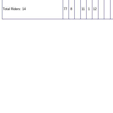
Total Riders: 14
77
8
11
1
12