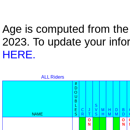
Age is computed from the 
2023. To update your inf
HERE.
ALL Riders
#
D
O
U
B
L
S
E
C
J
V
M
H
D
B
NAME
S
R
T
S
H
M
M
D
O
O
N
N