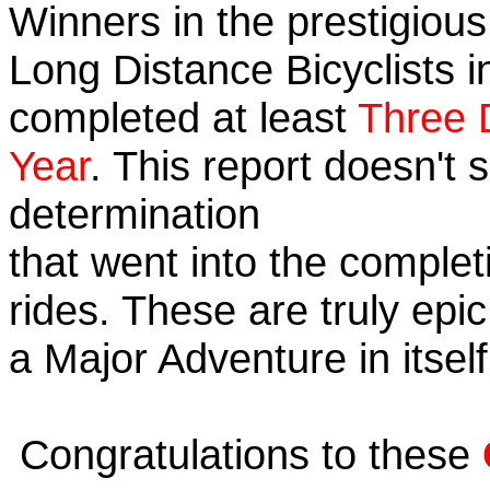
Winners in the prestigious 
Long Distance Bicyclists i
completed at least
Three 
Year
. This report doesn't
determination
that went into the completi
rides. These are truly ep
a Major Adventure in itself
Congratulations to these