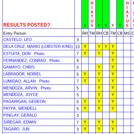
H
H
I
I
A
A
T
T
U
U
RESULTS POSTED?
Y
S
Y
Y
Y
Y
S
Entry Person
RH
TM
RH
CB
TM
CB
MS
CASTELO, LEO
3
DELA CRUZ, MARIO (LOBSTER KING)
Y
Y
Y
Y
13
Y
Y
Y
ESTUITA, DON
Photo
7
Y
FERNANDEZ, CONRAD
Photo
4
GAMAYO, CHRIS
Y
Y
5
LABRADOR, NORIEL
Y
Y
Y
5
Y
Y
Y
LUMIDAO, ALLAN
Photo
7
Y
Y
MENDOZA, ARVIN
Photo
5
MENDOZA, JOYCE
Y
Y
5
PAGARIGAN, GEDEON
Y
Y
Y
5
PAYPA, WENDELL
Y
Y
Y
5
PING-AY, GERALD
3
SIREGAR, EDWIN
Y
Y
Y
7
TAGARO, JUN
Y
Y
Y
3