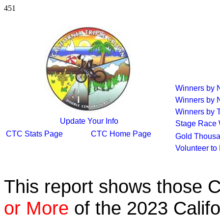
451
Winners by
Winners by 
Winners by T
Update Your Info
Stage Race 
CTC Stats Page
CTC Home Page
Gold Thousa
Volunteer to
This report shows those 
or More
of the 2023 Calif