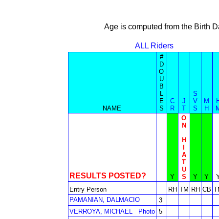
Age is computed from the Birth D
ALL Riders
#
D
O
U
B
L
S
E
C
J
V
M
NAME
S
R
T
S
H
O
N
H
I
A
T
U
RESULTS POSTED?
Y
S
Y
Y
Entry Person
RH
TM
RH
CB
T
PAMANIAN, DALMACIO
3
VERROYA, MICHAEL
Photo
5