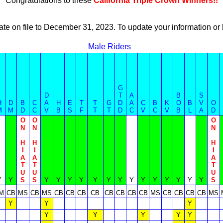
Congratulations to these
California Triple Crown Winners!!
ate on file to December 31, 2023. To update your information 
Male Riders
G
D
T
A
B
S
H
D
B
C
A
H
E
T
T
G
D
A
C
B
K
O
B
V
O
M
M
D
C
V
B
S
F
T
T
D
C
V
C
V
B
L
A
D
O
O
O
N
N
N
H
H
H
I
I
I
A
A
A
T
T
T
U
U
U
Y
Y
S
S
Y
Y
Y
Y
Y
Y
Y
Y
Y
Y
Y
Y
Y
Y
S
M
CB
MS
CB
MS
CB
CB
CB
CB
CB
CB
CB
CB
MS
CB
CB
CB
CB
MS
Y
Y
Y
Y
Y
Y
Y
Y