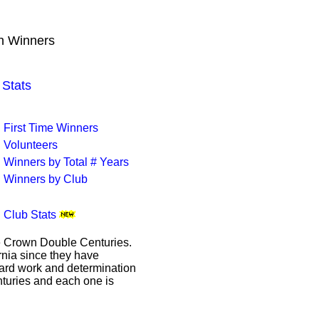
wn Winners
Stats
First Time Winners
Volunteers
Winners by Total # Years
Winners by Club
Club Stats
le Crown Double Centuries.
ornia since they have
hard work and determination
enturies and each one is