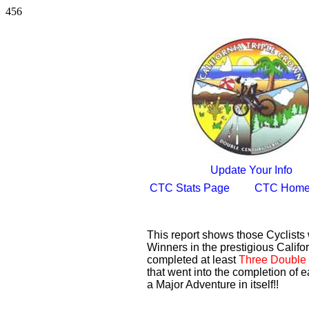
456
Update Your Info
CTC Stats Page
CTC Home
This report shows those Cyclist
Winners in the prestigious Califor
completed at least
Three Double 
that went into the completion of e
a Major Adventure in itself!!