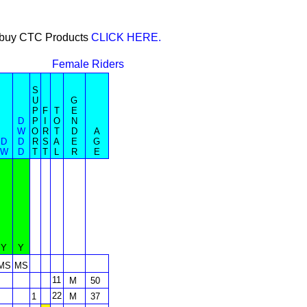
or buy CTC Products
CLICK HERE.
Female Riders
S
U
G
P
F
T
E
D
P
I
O
N
W
O
R
T
D
A
D
D
R
S
A
E
G
W
D
T
T
L
R
E
Y
Y
MS
MS
11
M
50
22
1
M
37