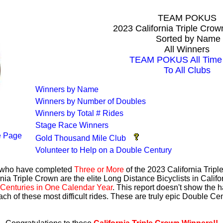
TEAM POKUS
2023 California Triple Cro
Sorted by Name
All Winners
TEAM POKUS All Time 
To All Clubs
Winners by Name
Winners by Number of Doubles
Winners by Total # Rides
Stage Race Winners
 Page
Gold Thousand Mile Club
Volunteer to Help on a Double Century
s who have completed
Three or More
of the 2023 California Trip
nia Triple Crown are the elite Long Distance Bicyclists in Calif
Centuries in One Calendar Year
. This report doesn't show the 
ach of these most difficult rides. These are truly epic Double C