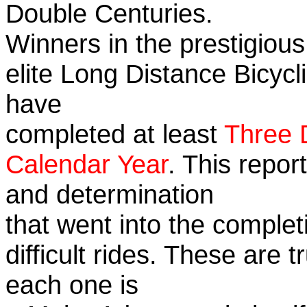
Double Centuries.
Winners in the prestigious
elite Long Distance Bicycli
have
completed at least
Three 
Calendar Year
. This repor
and determination
that went into the complet
difficult rides. These are 
each one is