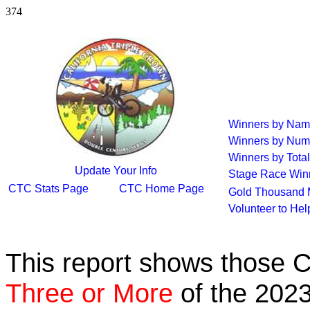
374
Winners by Na
Winners by Num
Winners by Total
Update Your Info
Stage Race Win
CTC Stats Page
CTC Home Page
Gold Thousand 
Volunteer to He
This report shows those 
Three or More
of the 2023