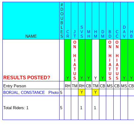
#
D
O
U
B
L
S
D
E
C
J
V
M
H
D
B
C
A
H
NAME
S
R
T
S
H
M
M
D
C
V
B
O
O
O
N
N
N
H
H
H
I
I
I
A
A
A
T
T
T
U
U
U
RESULTS POSTED?
Y
S
Y
Y
Y
Y
S
S
Y
Y
Entry Person
RH
TM
RH
CB
TM
CB
MS
CB
MS
CB
Y
Y
BORJAL, CONSTANCE
Photo
5
Total Riders: 1
5
1
1