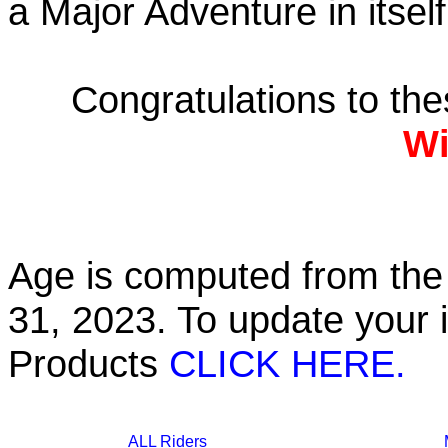
a Major Adventure in itself
Congratulations to th
Wi
Age is computed from the 
31, 2023. To update your 
Products
CLICK HERE.
ALL Riders