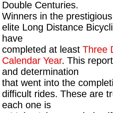
Double Centuries.
Winners in the prestigious
elite Long Distance Bicycli
have
completed at least
Three 
Calendar Year
. This repor
and determination
that went into the complet
difficult rides. These are 
each one is