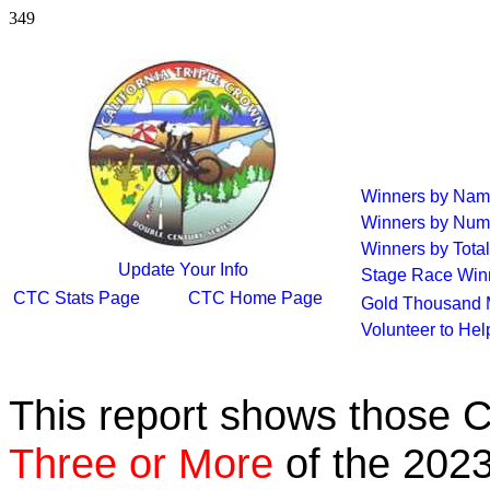
349
Winners by Na
Winners by Num
Winners by Total
Update Your Info
Stage Race Win
CTC Stats Page
CTC Home Page
Gold Thousand 
Volunteer to He
This report shows those 
Three or More
of the 2023