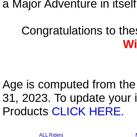
a Major Adventure in itself
Congratulations to th
Wi
Age is computed from the 
31, 2023. To update your 
Products
CLICK HERE.
ALL Riders