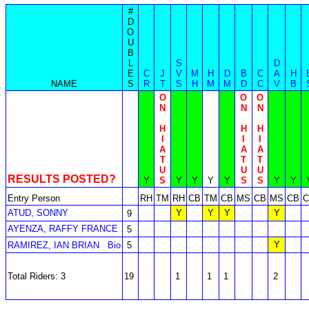
#
D
O
U
B
L
S
D
E
C
J
V
M
H
D
B
C
A
H
NAME
S
R
T
S
H
M
M
D
C
V
B
O
O
O
N
N
N
H
H
H
I
I
I
A
A
A
T
T
T
U
U
U
RESULTS POSTED?
Y
S
Y
Y
Y
Y
S
S
Y
Y
Entry Person
RH
TM
RH
CB
TM
CB
MS
CB
MS
CB
C
ATUD, SONNY
Y
Y
Y
Y
9
AYENZA, RAFFY FRANCE
5
Y
RAMIREZ, IAN BRIAN
Bio
5
Total Riders: 3
19
1
1
1
2