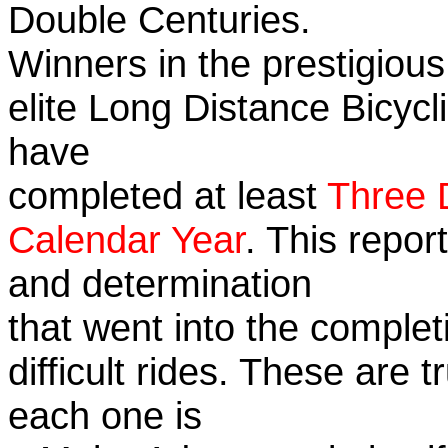
Double Centuries.
Winners in the prestigious
elite Long Distance Bicycli
have
completed at least
Three 
Calendar Year
. This repor
and determination
that went into the complet
difficult rides. These are 
each one is