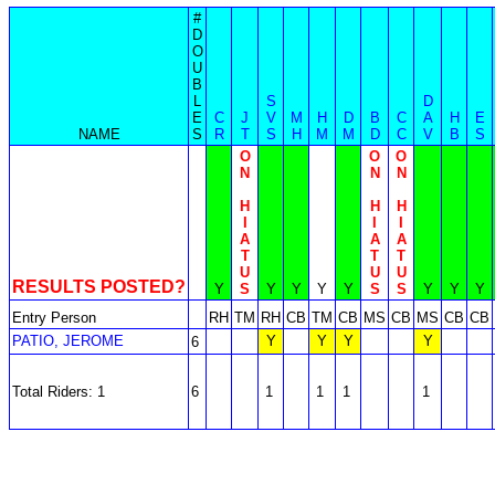
#
D
O
U
B
L
S
D
E
C
J
V
M
H
D
B
C
A
H
E
NAME
S
R
T
S
H
M
M
D
C
V
B
S
O
O
O
N
N
N
H
H
H
I
I
I
A
A
A
T
T
T
U
U
U
RESULTS POSTED?
Y
S
Y
Y
Y
Y
S
S
Y
Y
Y
Entry Person
RH
TM
RH
CB
TM
CB
MS
CB
MS
CB
CB
PATIO, JEROME
Y
Y
Y
Y
6
Total Riders: 1
6
1
1
1
1