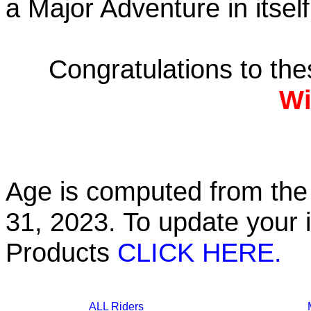
a Major Adventure in itself
Congratulations to th
Wi
Age is computed from the 
31, 2023. To update your 
Products
CLICK HERE.
ALL Riders