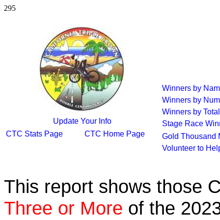
295
Winners by Na
Winners by Num
Winners by Total
Update Your Info
Stage Race Win
CTC Stats Page
CTC Home Page
Gold Thousand 
Volunteer to He
This report shows those 
Three or More
of the 2023