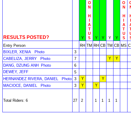
O
O
N
N
H
H
I
I
A
A
T
T
U
U
RESULTS POSTED?
Y
S
Y
Y
Y
Y
S
Entry Person
RH
TM
RH
CB
TM
CB
MS
C
BIXLER, XENIA
Photo
3
Y
Y
CABELIZA, JERRY
Photo
7
DANG, DZUNG ANH
Photo
6
DEWEY, JEFF
5
Y
Y
HERNANDEZ RIVERA, DANIEL
Photo
3
Y
Y
MACIOCE, DANIEL
Photo
3
Total Riders: 6
27
2
1
1
1
1