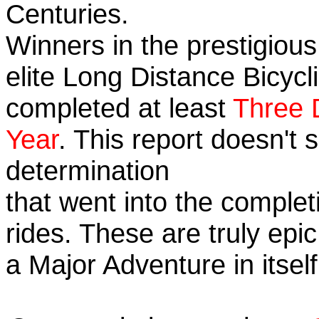
Centuries.
Winners in the prestigious
elite Long Distance Bicycli
completed at least
Three 
Year
. This report doesn't
determination
that went into the completi
rides. These are truly ep
a Major Adventure in itself