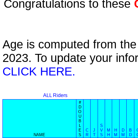
Congratulations to these
Age is computed from the 
2023. To update your inf
CLICK HERE.
ALL Riders
#
D
O
U
B
L
S
E
C
J
V
M
H
D
B
NAME
S
R
T
S
H
M
M
D