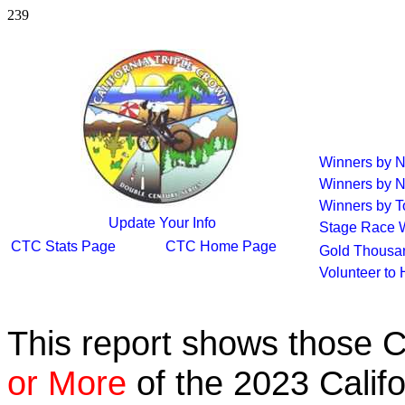
239
Winners by 
Winners by 
Winners by T
Update Your Info
Stage Race 
CTC Stats Page
CTC Home Page
Gold Thousan
Volunteer to
This report shows those 
or More
of the 2023 Calif