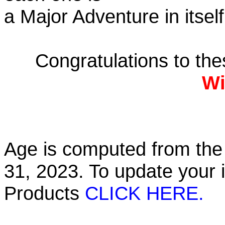
a Major Adventure in itself
Congratulations to th
Wi
Age is computed from the 
31, 2023. To update your 
Products
CLICK HERE.