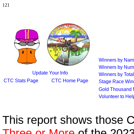
121
Winners by Na
Winners by Num
Update Your Info
Winners by Total
CTC Stats Page
CTC Home Page
Stage Race Win
Gold Thousand 
Volunteer to He
This report shows those 
Three or More
of the 2023