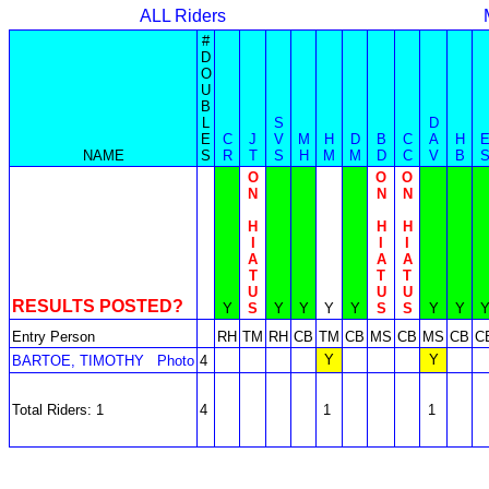
ALL Riders
#
D
O
U
B
L
S
D
E
C
J
V
M
H
D
B
C
A
H
NAME
S
R
T
S
H
M
M
D
C
V
B
O
O
O
N
N
N
H
H
H
I
I
I
A
A
A
T
T
T
U
U
U
RESULTS POSTED?
Y
S
Y
Y
Y
Y
S
S
Y
Y
Entry Person
RH
TM
RH
CB
TM
CB
MS
CB
MS
CB
C
Y
Y
BARTOE, TIMOTHY
Photo
4
Total Riders: 1
4
1
1