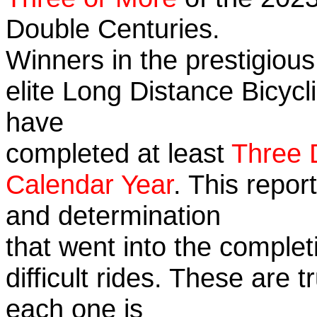
Double Centuries.
Winners in the prestigious
elite Long Distance Bicycli
have
completed at least
Three 
Calendar Year
. This repor
and determination
that went into the complet
difficult rides. These are 
each one is