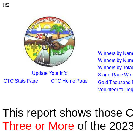
162
Winners by Na
Winners by Num
Winners by Total
Update Your Info
Stage Race Win
CTC Stats Page
CTC Home Page
Gold Thousand 
Volunteer to He
This report shows those 
Three or More
of the 2023