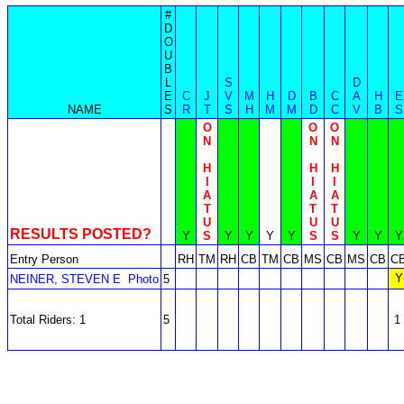
#
D
O
U
B
L
S
D
E
C
J
V
M
H
D
B
C
A
H
E
NAME
S
R
T
S
H
M
M
D
C
V
B
S
O
O
O
N
N
N
H
H
H
I
I
I
A
A
A
T
T
T
U
U
U
RESULTS POSTED?
Y
S
Y
Y
Y
Y
S
S
Y
Y
Y
Entry Person
RH
TM
RH
CB
TM
CB
MS
CB
MS
CB
C
Y
NEINER, STEVEN E
Photo
5
Total Riders: 1
5
1