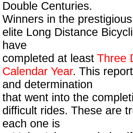
Double Centuries.
Winners in the prestigious
elite Long Distance Bicycli
have
completed at least
Three 
Calendar Year
. This repor
and determination
that went into the complet
difficult rides. These are 
each one is