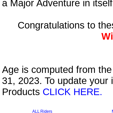
a Major Adventure in itself
Congratulations to th
Wi
Age is computed from the 
31, 2023. To update your 
Products
CLICK HERE.
ALL Riders