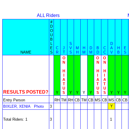
ALL Riders
#
D
O
U
B
L
S
D
E
C
J
V
M
H
D
B
C
A
H
E
NAME
S
R
T
S
H
M
M
D
C
V
B
S
O
O
O
N
N
N
H
H
H
I
I
I
A
A
A
T
T
T
U
U
U
RESULTS POSTED?
Y
S
Y
Y
Y
Y
S
S
Y
Y
Y
Entry Person
RH
TM
RH
CB
TM
CB
MS
CB
MS
CB
CB
Y
BIXLER, XENIA
Photo
3
Total Riders: 1
3
1