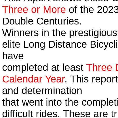
Three or More
of the 2023
Double Centuries.
Winners in the prestigious
elite Long Distance Bicycli
have
completed at least
Three 
Calendar Year
. This repor
and determination
that went into the complet
difficult rides. These are 