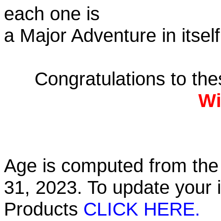
each one is
a Major Adventure in itself
Congratulations to th
Wi
Age is computed from the 
31, 2023. To update your 
Products
CLICK HERE.