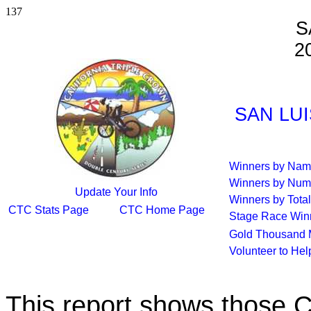
137
S
2
SAN LUI
Winners by Na
Winners by Num
Update Your Info
Winners by Total
CTC Stats Page
CTC Home Page
Stage Race Win
Gold Thousand 
Volunteer to He
This report shows those 